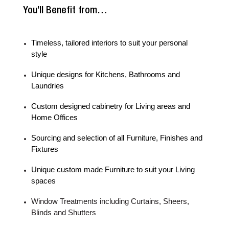
You’ll Benefit from…
Timeless, tailored interiors to suit your personal
style
Unique designs for Kitchens, Bathrooms and
Laundries
Custom designed cabinetry for Living areas and
Home Offices
Sourcing and selection of all Furniture, Finishes and
Fixtures
Unique custom made Furniture to suit your Living
spaces
Window Treatments including Curtains, Sheers,
Blinds and Shutters