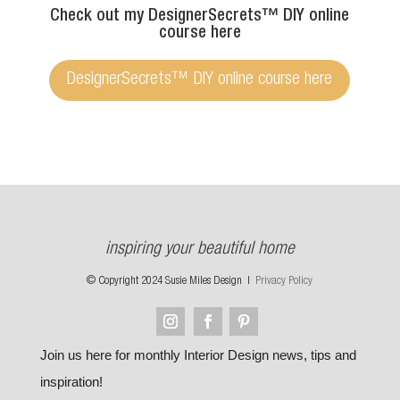
Check out my DesignerSecrets™ DIY online
course here
DesignerSecrets™ DIY online course here
inspiring your beautiful home
© Copyright 2024 Susie Miles Design |
Privacy Policy
Join us here for monthly Interior Design news, tips and
inspiration!