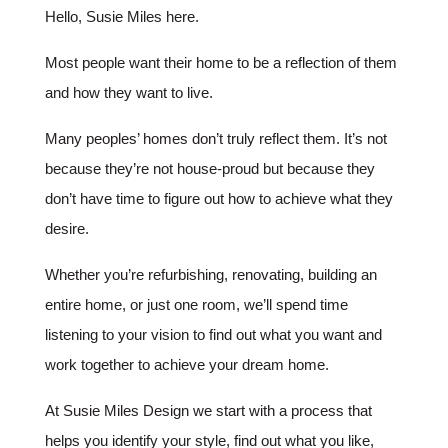
Hello, Susie Miles here.
Most people want their home to be a reflection of them
and how they want to live.
Many peoples’ homes don’t truly reflect them. It’s not
because they’re not house-proud but because they
don’t have time to figure out how to achieve what they
desire.
Whether you’re refurbishing, renovating, building an
entire home, or just one room, we’ll spend time
listening to your vision to find out what you want and
work together to achieve your dream home.
At Susie Miles Design we start with a process that
helps you identify your style, find out what you like,