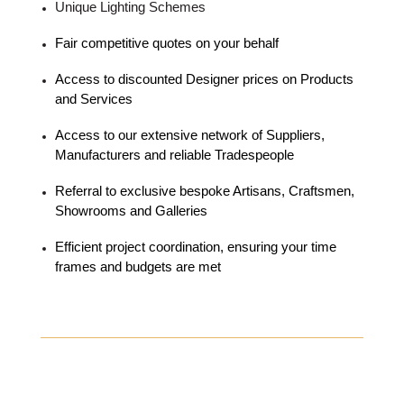
Unique Lighting Schemes
Fair competitive quotes on your behalf
Access to discounted Designer prices on Products
and Services
Access to our extensive network of Suppliers,
Manufacturers and reliable Tradespeople
Referral to exclusive bespoke Artisans, Craftsmen,
Showrooms and Galleries
Efficient project coordination, ensuring your time
frames and budgets are met