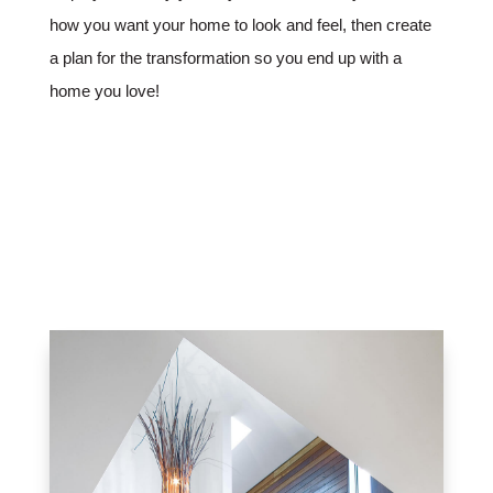
how you want your home to look and feel, then create
a plan for the transformation so you end up with a
home you love!