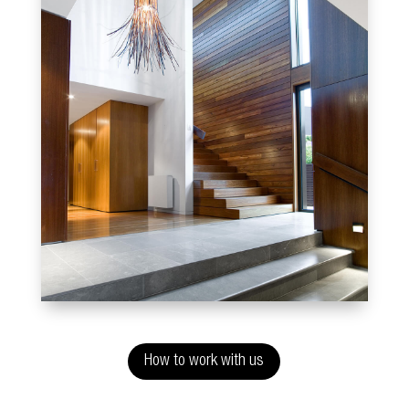
How to work with us