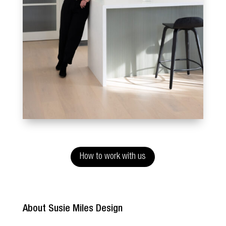
How to work with us
About Susie Miles Design