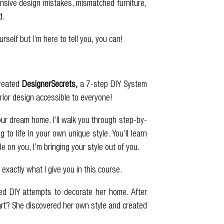
pensive design mistakes, mismatched furniture,
d.
elf but I’m here to tell you, you can!
created
DesignerSecrets
,
a 7-step DIY System
erior design accessible to everyone!
our dream home. I’ll walk you through step-by-
to life in your own unique style. You’ll learn
 on you, I’m bringing your style out of you.
 exactly what I give you in this course.
ed DIY attempts to decorate her home. After
part? She discovered her own style and created