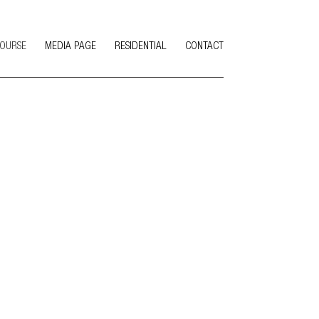
COURSE
MEDIA PAGE
RESIDENTIAL
CONTACT