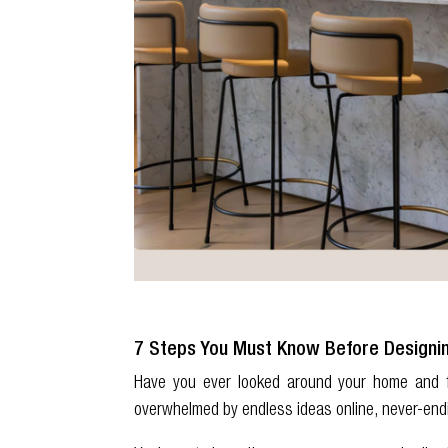
7 Steps You Must Know Before Designi
Have you ever looked around your home and f
overwhelmed by endless ideas online, never-end