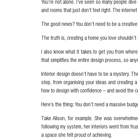
You’re not alone. I’ve seen so many people dive 
and rooms that just don’t feel right. The internet
The good news? You don’t need to be a creative t
The truth is, creating a home you love shouldn’t 
I also know what it takes to get you from where
that simplifies the entire design process, so an
Interior design doesn’t have to be a mystery. T
step, from organising your ideas and creating a 
how to design with confidence – and avoid the co
Here’s the thing: You don’t need a massive budg
Take Alison, for example. She was overwhelmed
following my system, her interiors went from fru
a space she felt proud of achieving.