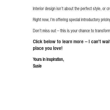
Interior design isn’t about the perfect style, or
Right now, I’m offering special introductory prici
Don’t miss out – this is your chance to transfo
Click below to learn more –
I can’t wa
place you love!
Yours in inspiration,
Susie