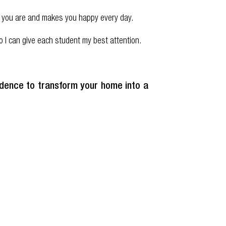
who you are and makes you happy every day.
 I can give each student my best attention.
fidence to transform your home into a