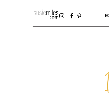



H