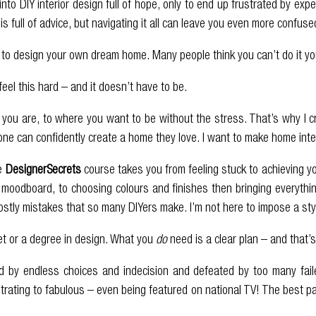
into DIY interior design full of hope, only to end up frustrated by ex
 is full of advice, but navigating it all can leave you even more confuse
o design your own dream home. Many people think you can’t do it yours
feel this hard – and it doesn’t have to be.
 you are, to where you want to be without the stress. That’s why I 
yone can confidently create a home they love. I want to make home int
he
DesignerSecrets
course takes you from feeling stuck to achieving y
moodboard, to choosing colours and finishes then bringing everything 
stly mistakes that so many DIYers make. I’m not here to impose a style
et or a degree in design. What you
do
need is a clear plan – and that’s
 by endless choices and indecision and defeated by too many fail
strating to fabulous – even being featured on national TV! The best 