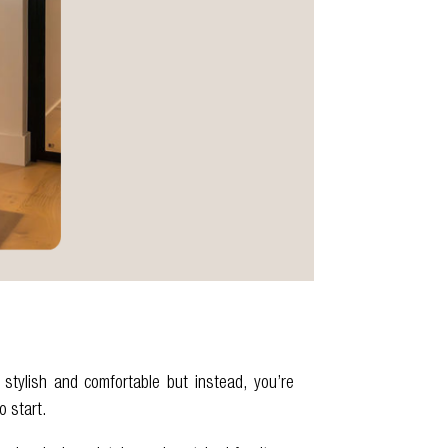
stylish and comfortable but instead, you’re
o start.