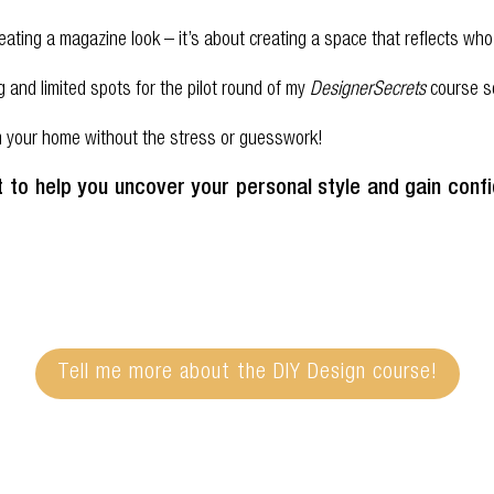
 creating a magazine look – it’s about creating a space that reflects 
ng and limited spots for the pilot round of my
DesignerSecrets
course so
rm your home without the stress or guesswork!
it to help you uncover your personal style and gain con
Tell me more about the DIY Design course!