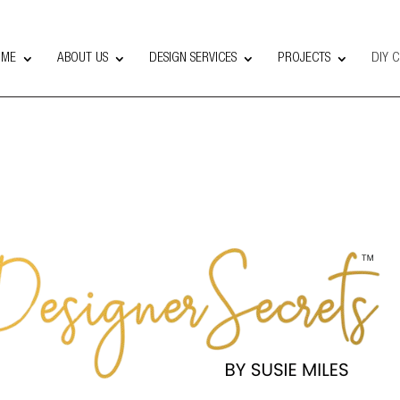
OME
ABOUT US
DESIGN SERVICES
PROJECTS
DIY 