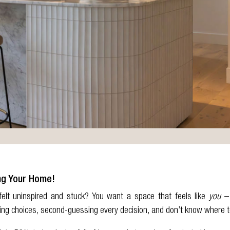
ng Your Home!
elt uninspired and stuck? You want a space that feels like
you
– 
ing choices, second-guessing every decision, and don’t know where t