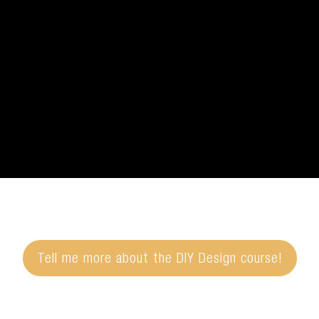
Tell me more about the DIY Design course!