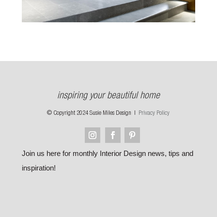
inspiring your beautiful home
© Copyright 2024 Susie Miles Design |
Privacy Policy
Join us here for monthly Interior Design news, tips and
inspiration!