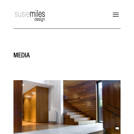
MEDIA