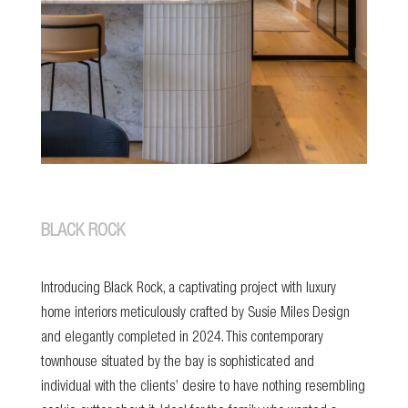
BLACK ROCK
Introducing Black Rock, a captivating project with luxury
home interiors meticulously crafted by Susie Miles Design
and elegantly completed in 2024. This contemporary
townhouse situated by the bay is sophisticated and
individual with the clients’ desire to have nothing resembling