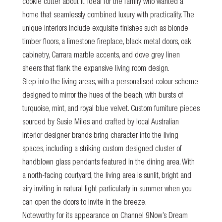
cookie cutter about it. Ideal for the family who wanted a
home that seamlessly combined luxury with practicality. The
unique interiors include exquisite finishes such as blonde
timber floors, a limestone fireplace, black metal doors, oak
cabinetry, Carrara marble accents, and dove grey linen
sheers that flank the expansive living room design.
Step into the living areas, with a personalised colour scheme
designed to mirror the hues of the beach, with bursts of
turquoise, mint, and royal blue velvet. Custom furniture pieces
sourced by Susie Miles and crafted by local Australian
interior designer brands bring character into the living
spaces, including a striking custom designed cluster of
handblown glass pendants featured in the dining area. With
a north-facing courtyard, the living area is sunlit, bright and
airy inviting in natural light particularly in summer when you
can open the doors to invite in the breeze.
Noteworthy for its appearance on Channel 9Now’s
Dream