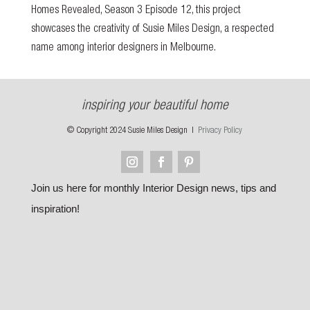
Homes Revealed
, Season 3 Episode 12, this project
showcases the creativity of Susie Miles Design, a respected
name among interior designers in Melbourne.
inspiring your beautiful home
© Copyright 2024 Susie Miles Design |
Privacy Policy
Join us here for monthly Interior Design news, tips and
inspiration!