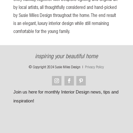
entry hallway, together with bespoke lighting and original art
by local artists, all thoughtfully considered and hand-picked
by Susie Miles Design throughout the home. The end result
is an elegant, luxury interior design while still remaining
comfortable for the young family.
inspiring your beautiful home
© Copyright 2024 Susie Miles Design |
Privacy Policy
Join us here for monthly Interior Design news, tips and
inspiration!