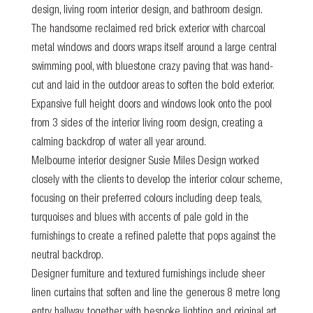
design, living room interior design, and bathroom design.
The handsome reclaimed red brick exterior with charcoal
metal windows and doors wraps itself around a large central
swimming pool, with bluestone crazy paving that was hand-
cut and laid in the outdoor areas to soften the bold exterior.
Expansive full height doors and windows look onto the pool
from 3 sides of the interior living room design, creating a
calming backdrop of water all year around.
Melbourne interior designer Susie Miles Design worked
closely with the clients to develop the interior colour scheme,
focusing on their preferred colours including deep teals,
turquoises and blues with accents of pale gold in the
furnishings to create a refined palette that pops against the
neutral backdrop.
Designer furniture and textured furnishings include sheer
linen curtains that soften and line the generous 8 metre long