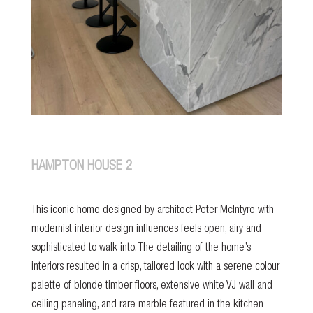
HAMPTON HOUSE 2
This iconic home designed by architect Peter McIntyre with
modernist interior design influences feels open, airy and
sophisticated to walk into. The detailing of the home’s
interiors resulted in a crisp, tailored look with a serene colour
palette of blonde timber floors, extensive white VJ wall and
ceiling paneling, and rare marble featured in the kitchen