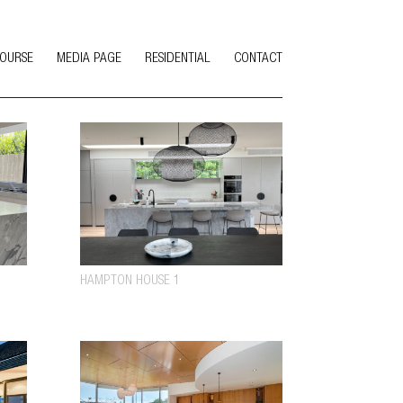
COURSE
MEDIA PAGE
RESIDENTIAL
CONTACT
HAMPTON HOUSE 1