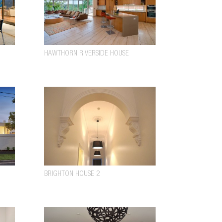
HAWTHORN RIVERSIDE HOUSE
BRIGHTON HOUSE 2