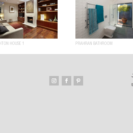
HTON HOUSE 1
PRAHRAN BATHROOM