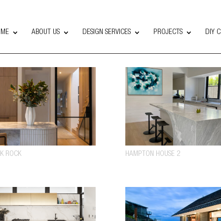
OME
ABOUT US
DESIGN SERVICES
PROJECTS
DIY 
K ROCK
HAMPTON HOUSE 2