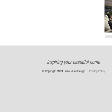
BRIG
inspiring your beautiful home
© Copyright 2024 Susie Miles Design |
Privacy Policy