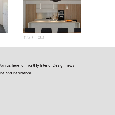
BAYSIDE HOUSE
Join us here for monthly Interior Design news,
tips and inspiration!