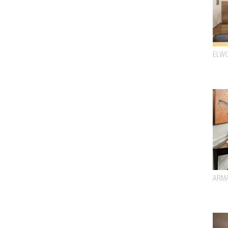
ELW
ARM