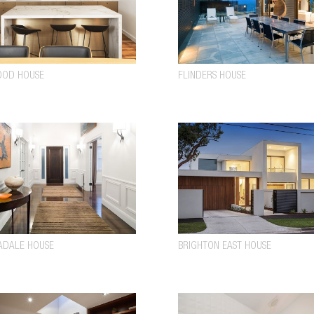
OOD HOUSE
FLINDERS HOUSE
ADALE HOUSE
BRIGHTON EAST HOUSE