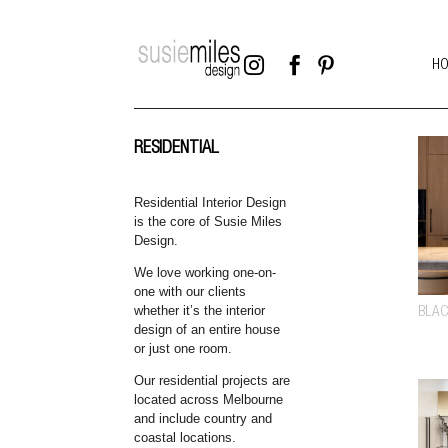



H
RESIDENTIAL
Residential Interior Design
is the core of Susie Miles
Design.
We love working one-on-
one with our clients
whether it’s the interior
BLAC
design of an entire house
or just one room.
Our residential projects are
located across Melbourne
and include country and
coastal locations.