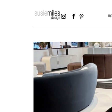



H