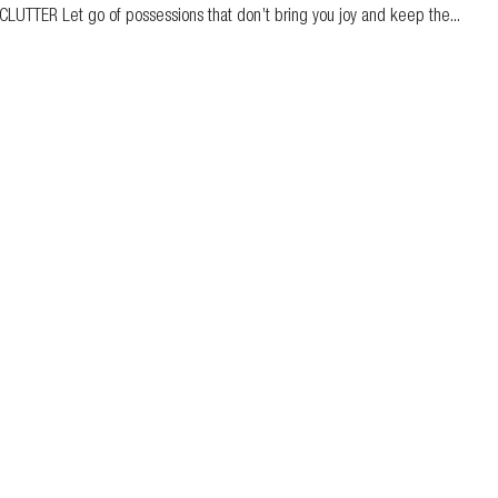
-CLUTTER Let go of possessions that don’t bring you joy and keep the...