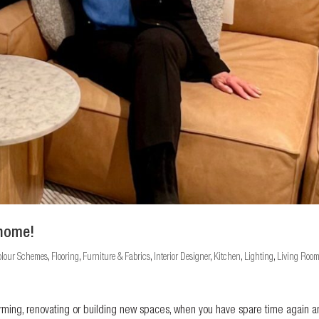
 home!
olour Schemes
,
Flooring
,
Furniture & Fabrics
,
Interior Designer
,
Kitchen
,
Lighting
,
Living Roo
forming, renovating or building new spaces, when you have spare time again 