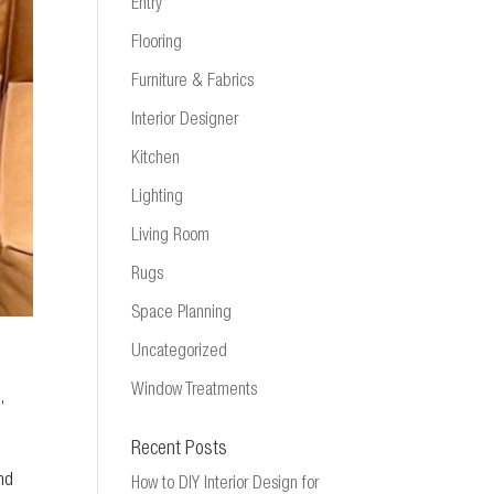
Entry
Flooring
Furniture & Fabrics
Interior Designer
Kitchen
Lighting
Living Room
Rugs
Space Planning
Uncategorized
Window Treatments
m
,
Recent Posts
and
How to DIY Interior Design for