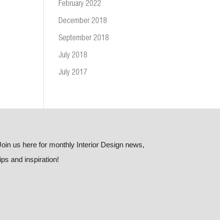
February 2022
December 2018
September 2018
July 2018
July 2017
Join us here for monthly Interior Design news,
tips and inspiration!