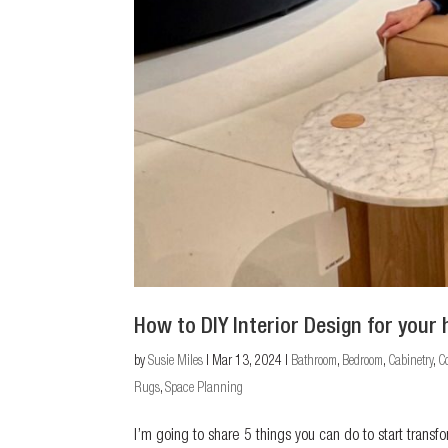
How to DIY Interior Design for your
by
Susie Miles
|
Mar 13, 2024
|
Bathroom
,
Bedroom
,
Cabinetry
,
C
Rugs
,
Space Planning
I’m going to share 5 things you can do to start trans