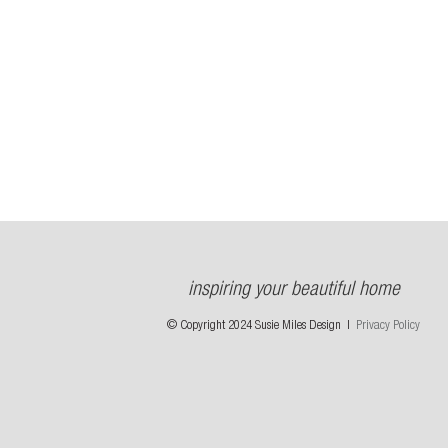
inspiring your beautiful home
© Copyright 2024 Susie Miles Design |
Privacy Policy