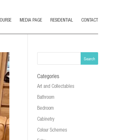
COURSE
MEDIA PAGE
RESIDENTIAL
CONTACT
Categories
Art and Collectables
Bathroom
Bedroom
Cabinetry
Colour Schemes