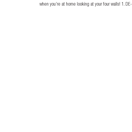
when you’re at home looking at your four walls! 1. DE