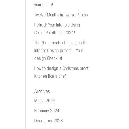
your home!
Twelve Months in Twelve Photos
Refresh Your Interiors Using
Colour Palettes in 2024!
The 9 elements of a successful
Interior Design project – Your
design Checklist
How to design a Christmas proof
Kitchen like a chef
Archives
March 2024
February 2024
December 2023