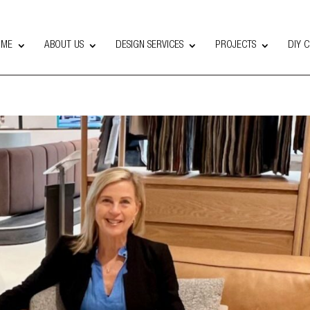
OME
ABOUT US
DESIGN SERVICES
PROJECTS
DIY 