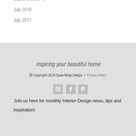
July 2018
July 2017
inspiring your beautiful home
© Copyright 2024 Susie Miles Design |
Privacy Policy
Join us here for monthly Interior Design news, tips and
inspiration!