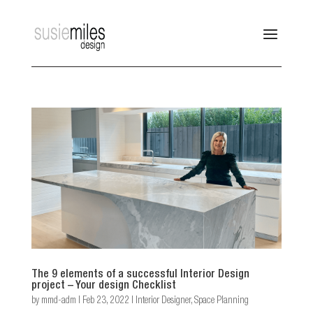
The 9 elements of a successful Interior Design
project – Your design Checklist
by
mmd-adm
|
Feb 23, 2022
|
Interior Designer
,
Space Planning