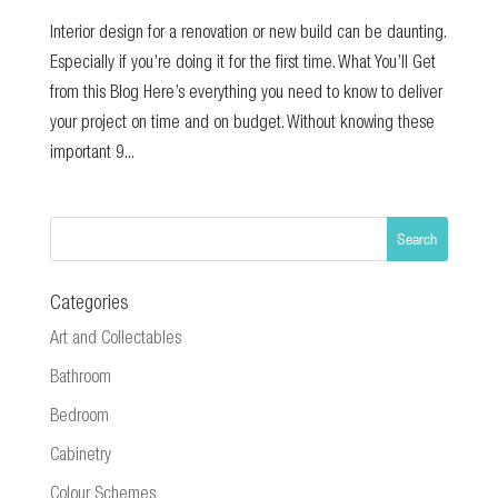
Interior design for a renovation or new build can be daunting.
Especially if you’re doing it for the first time. What You’ll Get
from this Blog Here’s everything you need to know to deliver
your project on time and on budget. Without knowing these
important 9...
Categories
Art and Collectables
Bathroom
Bedroom
Cabinetry
Colour Schemes