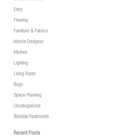
Entry
Flooring
Furniture & Fabrics
Interior Designer
Kitchen
Lighting
Living Room
Rugs
Space Planning
Uncategorized
Window Treatments
Recent Posts