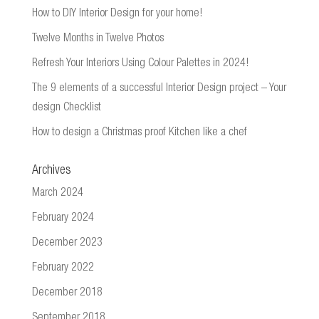
How to DIY Interior Design for your home!
Twelve Months in Twelve Photos
Refresh Your Interiors Using Colour Palettes in 2024!
The 9 elements of a successful Interior Design project – Your
design Checklist
How to design a Christmas proof Kitchen like a chef
Archives
March 2024
February 2024
December 2023
February 2022
December 2018
September 2018