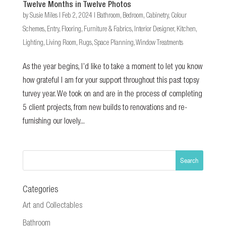
Twelve Months in Twelve Photos
by
Susie Miles
|
Feb 2, 2024
|
Bathroom
,
Bedroom
,
Cabinetry
,
Colour
Schemes
,
Entry
,
Flooring
,
Furniture & Fabrics
,
Interior Designer
,
Kitchen
,
Lighting
,
Living Room
,
Rugs
,
Space Planning
,
Window Treatments
As the year begins, I’d like to take a moment to let you know
how grateful I am for your support throughout this past topsy
turvey year. We took on and are in the process of completing
5 client projects, from new builds to renovations and re-
furnishing our lovely...
Categories
Art and Collectables
Bathroom