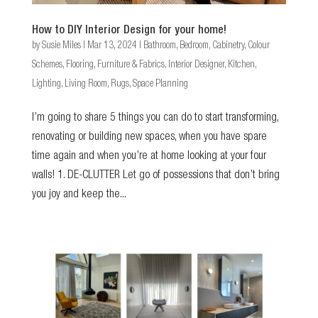
How to DIY Interior Design for your home!
by
Susie Miles
|
Mar 13, 2024
|
Bathroom
,
Bedroom
,
Cabinetry
,
Colour
Schemes
,
Flooring
,
Furniture & Fabrics
,
Interior Designer
,
Kitchen
,
Lighting
,
Living Room
,
Rugs
,
Space Planning
I’m going to share 5 things you can do to start transforming,
renovating or building new spaces, when you have spare
time again and when you’re at home looking at your four
walls! 1. DE-CLUTTER Let go of possessions that don’t bring
you joy and keep the...