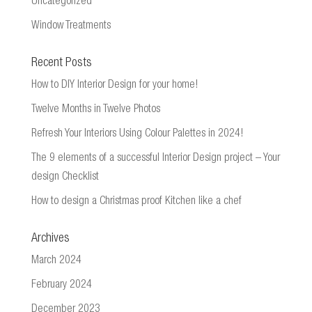
Uncategorized
Window Treatments
Recent Posts
How to DIY Interior Design for your home!
Twelve Months in Twelve Photos
Refresh Your Interiors Using Colour Palettes in 2024!
The 9 elements of a successful Interior Design project – Your
design Checklist
How to design a Christmas proof Kitchen like a chef
Archives
March 2024
February 2024
December 2023