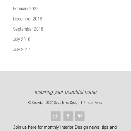
February 2022
December 2018
September 2018
July 2018
July 2017
inspiring your beautiful home
© Copyright 2024 Susie Miles Design |
Privacy Policy
Join us here for monthly Interior Design news, tips and