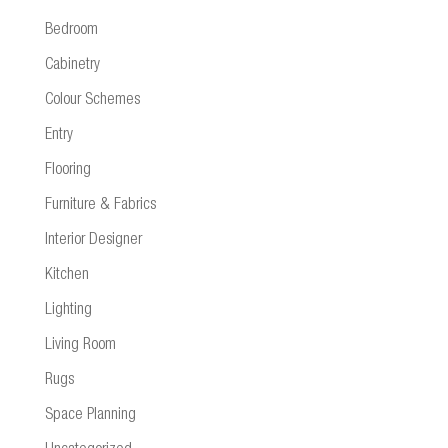
Bedroom
Cabinetry
Colour Schemes
Entry
Flooring
Furniture & Fabrics
Interior Designer
Kitchen
Lighting
Living Room
Rugs
Space Planning