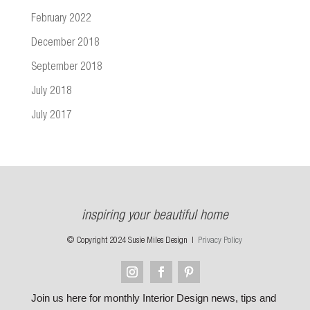
February 2022
December 2018
September 2018
July 2018
July 2017
inspiring your beautiful home
© Copyright 2024 Susie Miles Design |
Privacy Policy
Join us here for monthly Interior Design news, tips and