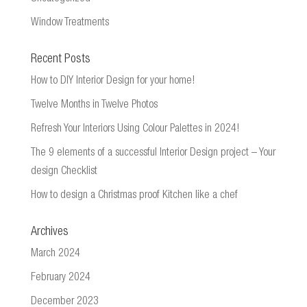
Window Treatments
Recent Posts
How to DIY Interior Design for your home!
Twelve Months in Twelve Photos
Refresh Your Interiors Using Colour Palettes in 2024!
The 9 elements of a successful Interior Design project – Your
design Checklist
How to design a Christmas proof Kitchen like a chef
Archives
March 2024
February 2024
December 2023