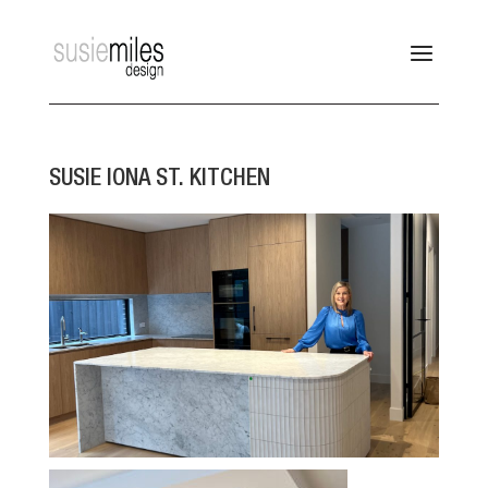
SUSIE IONA ST. KITCHEN