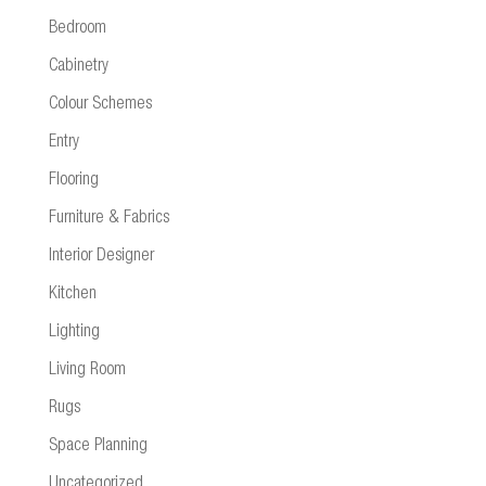
Bedroom
Cabinetry
Colour Schemes
Entry
Flooring
Furniture & Fabrics
Interior Designer
Kitchen
Lighting
Living Room
Rugs
Space Planning
Uncategorized