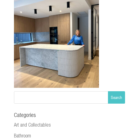
Categories
Art and Collectables
Bathroom