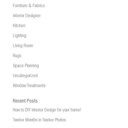
Furniture & Fabrics
Interior Designer
Kitchen
Lighting
Living Room
Rugs
Space Planning
Uncategorized
Window Treatments
Recent Posts
How to DIY Interior Design for your home!
Twelve Months in Twelve Photos