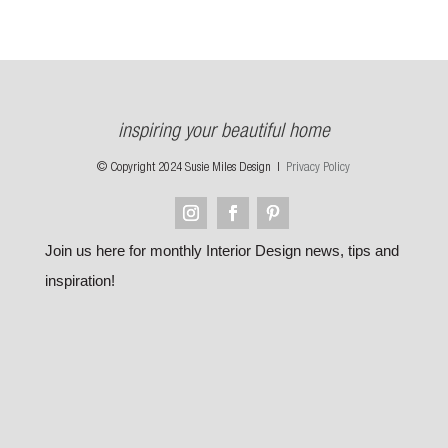
inspiring your beautiful home
© Copyright 2024 Susie Miles Design |
Privacy Policy
Join us here for monthly Interior Design news, tips and
inspiration!