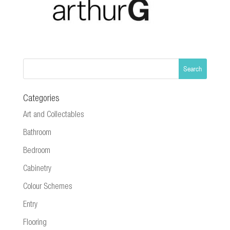
Categories
Art and Collectables
Bathroom
Bedroom
Cabinetry
Colour Schemes
Entry
Flooring