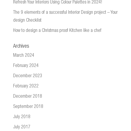
Refresh Your Interiors Using Colour Palettes in 2024!
The 9 elements of a successful Interior Design project – Your
design Checklist
How to design a Christmas proof Kitchen like a chef
Archives
March 2024
February 2024
December 2023
February 2022
December 2018
September 2018
July 2018
July 2017