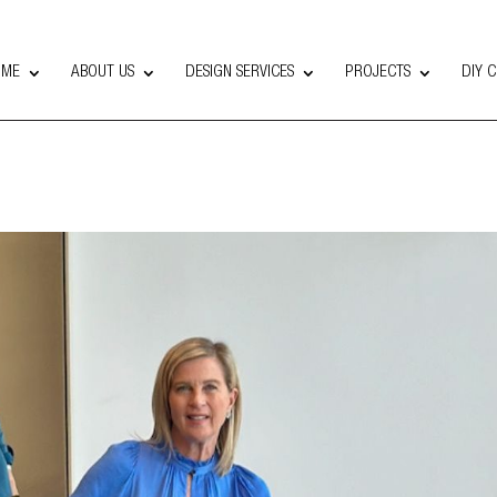
OME
ABOUT US
DESIGN SERVICES
PROJECTS
DIY 