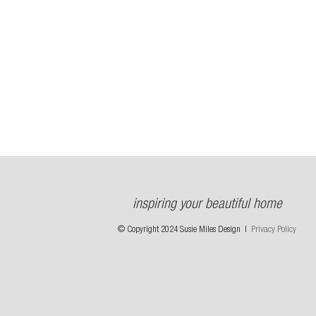
inspiring your beautiful home
© Copyright 2024 Susie Miles Design |
Privacy Policy