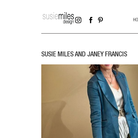



H
SUSIE MILES AND JANEY FRANCIS