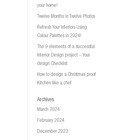
your home!
Twelve Months in Twelve Photos
Refresh Your Interiors Using
Colour Palettes in 2024!
The 9 elements of a successful
Interior Design project – Your
design Checklist
How to design a Christmas proof
Kitchen like a chef
Archives
March 2024
February 2024
December 2023