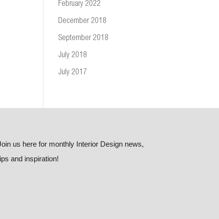
February 2022
December 2018
September 2018
July 2018
July 2017
Join us here for monthly Interior Design news,
tips and inspiration!