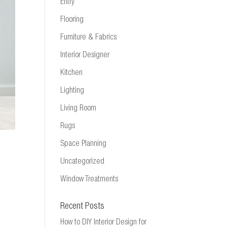
Entry
Flooring
Furniture & Fabrics
Interior Designer
Kitchen
Lighting
Living Room
Rugs
Space Planning
Uncategorized
Window Treatments
Recent Posts
How to DIY Interior Design for