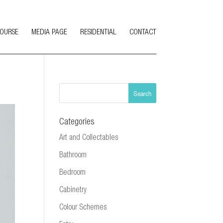
COURSE
MEDIA PAGE
RESIDENTIAL
CONTACT
Categories
Art and Collectables
Bathroom
Bedroom
Cabinetry
Colour Schemes