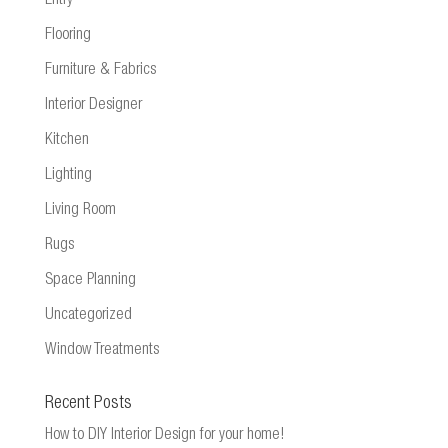
Entry
Flooring
Furniture & Fabrics
Interior Designer
Kitchen
Lighting
Living Room
Rugs
Space Planning
Uncategorized
Window Treatments
Recent Posts
How to DIY Interior Design for your home!