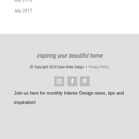
July 2018
July 2017
inspiring your beautiful home
© Copyright 2024 Susie Miles Design |
Privacy Policy
Join us here for monthly Interior Design news, tips and
inspiration!