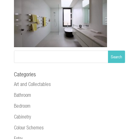
Categories
Art and Collectables
Bathroom
Bedroom
Cabinetry
Colour Schemes