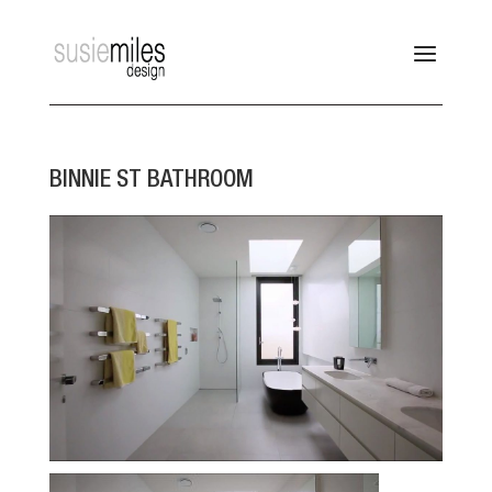
BINNIE ST BATHROOM