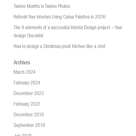
Twelve Months in Twelve Photos
Refresh Your Interiors Using Colour Palettes in 2024!
The 9 elements of a successful Interior Design project – Your
design Checklist
How to design a Christmas proof Kitchen like a chef
Archives
March 2024
February 2024
December 2023
February 2022
December 2018
September 2018