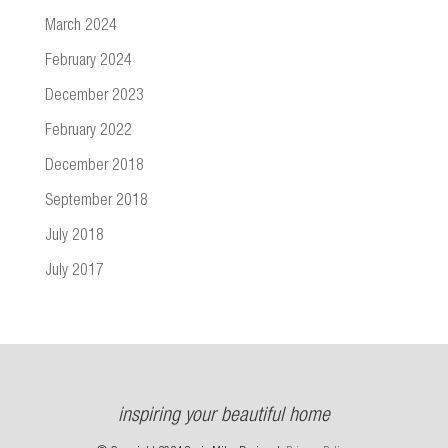
March 2024
February 2024
December 2023
February 2022
December 2018
September 2018
July 2018
July 2017
inspiring your beautiful home