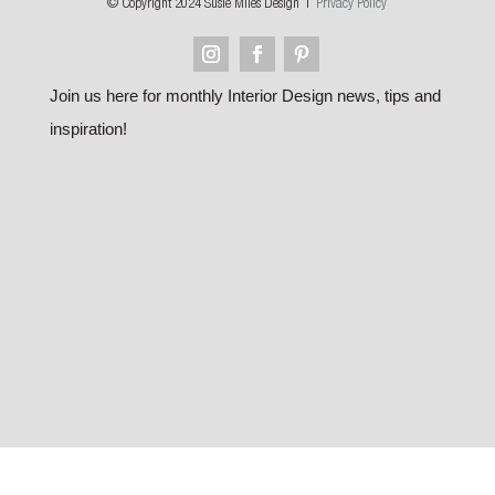
© Copyright 2024 Susie Miles Design |
Privacy Policy
Join us here for monthly Interior Design news, tips and
inspiration!