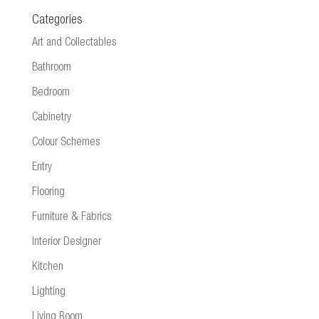
Categories
Art and Collectables
Bathroom
Bedroom
Cabinetry
Colour Schemes
Entry
Flooring
Furniture & Fabrics
Interior Designer
Kitchen
Lighting
Living Room