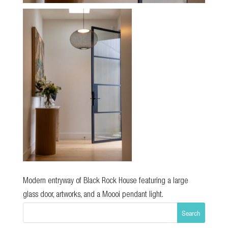
Modern entryway of Black Rock House featuring a large
glass door, artworks, and a Moooi pendant light.