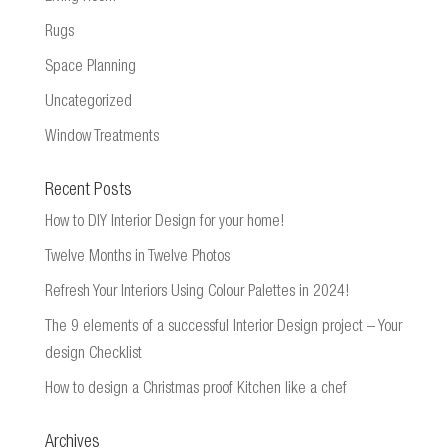
Rugs
Space Planning
Uncategorized
Window Treatments
Recent Posts
How to DIY Interior Design for your home!
Twelve Months in Twelve Photos
Refresh Your Interiors Using Colour Palettes in 2024!
The 9 elements of a successful Interior Design project – Your
design Checklist
How to design a Christmas proof Kitchen like a chef
Archives