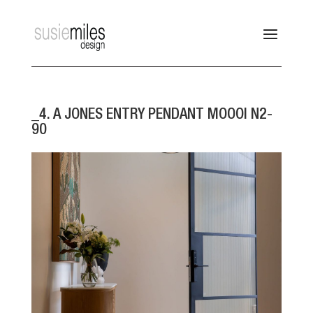
_4. A JONES ENTRY PENDANT MOOOI N2-
90