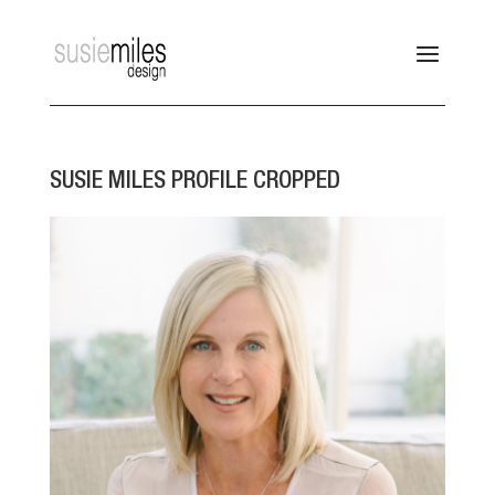
SUSIE MILES PROFILE CROPPED