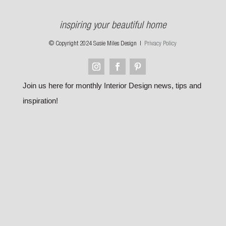
inspiring your beautiful home
© Copyright 2024 Susie Miles Design |
Privacy Policy
Join us here for monthly Interior Design news, tips and
inspiration!