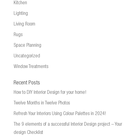
Kitchen
Lighting
Living Room
Rugs
Space Planning
Uncategorized
Window Treatments
Recent Posts
How to DIY Interior Design for your home!
Twelve Months in Twelve Photos
Refresh Your Interiors Using Colour Palettes in 2024!
The 9 elements of a successful Interior Design project – Your
design Checklist