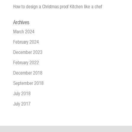
How to design a Christmas proof Kitchen like a chef
Archives
March 2024
February 2024
December 2023
February 2022
December 2018
September 2018
July 2018
July 2017