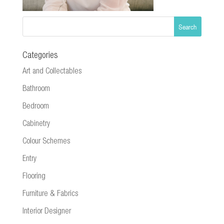
Categories
Art and Collectables
Bathroom
Bedroom
Cabinetry
Colour Schemes
Entry
Flooring
Furniture & Fabrics
Interior Designer