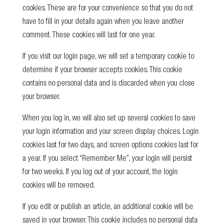
cookies. These are for your convenience so that you do not
have to fill in your details again when you leave another
comment. These cookies will last for one year.
If you visit our login page, we will set a temporary cookie to
determine if your browser accepts cookies. This cookie
contains no personal data and is discarded when you close
your browser.
When you log in, we will also set up several cookies to save
your login information and your screen display choices. Login
cookies last for two days, and screen options cookies last for
a year. If you select “Remember Me”, your login will persist
for two weeks. If you log out of your account, the login
cookies will be removed.
If you edit or publish an article, an additional cookie will be
saved in your browser. This cookie includes no personal data