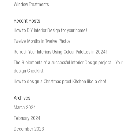
Window Treatments
Recent Posts
How to DIY Interior Design for your home!
Twelve Months in Twelve Photos
Refresh Your Interiors Using Colour Palettes in 2024!
The 9 elements of a successful Interior Design project – Your
design Checklist
How to design a Christmas proof Kitchen like a chef
Archives
March 2024
February 2024
December 2023