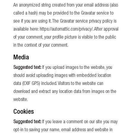
An anonymized string created from your email address (also
called a hash) may be provided to the Gravatar service to
see if you are using it. The Gravatar service privacy policy is
available here: https://automattic.com/privacy/. After approval
of your comment, your profile picture is visible to the public
in the context of your comment.
Media
Suggested text:
If you upload images to the website, you
should avoid uploading images with embedded location
data (EXIF GPS) included. Visitors to the website can
download and extract any location data from images on the
website.
Cookies
Suggested text:
If you leave a comment on our site you may
opt-in to saving your name, email address and website in