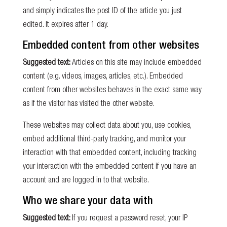
and simply indicates the post ID of the article you just
edited. It expires after 1 day.
Embedded content from other websites
Suggested text:
Articles on this site may include embedded
content (e.g. videos, images, articles, etc.). Embedded
content from other websites behaves in the exact same way
as if the visitor has visited the other website.
These websites may collect data about you, use cookies,
embed additional third-party tracking, and monitor your
interaction with that embedded content, including tracking
your interaction with the embedded content if you have an
account and are logged in to that website.
Who we share your data with
Suggested text:
If you request a password reset, your IP