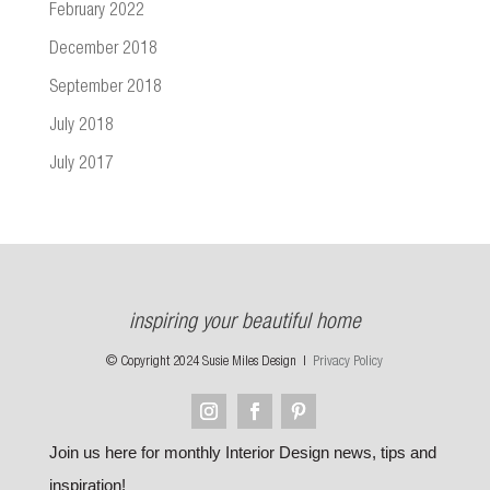
February 2022
December 2018
September 2018
July 2018
July 2017
inspiring your beautiful home
© Copyright 2024 Susie Miles Design |
Privacy Policy
Join us here for monthly Interior Design news, tips and
inspiration!