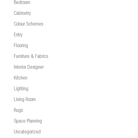
Bedroom
Cabinetry
Colour Schemes
Entry
Flooring
Furniture & Fabrics
Interior Designer
Kitchen
Lighting
Living Room
Rugs
Space Planning
Uncategorized