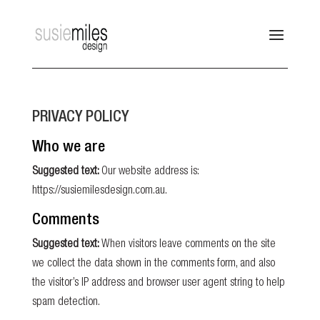
PRIVACY POLICY
Who we are
Suggested text:
Our website address is:
https://susiemilesdesign.com.au.
Comments
Suggested text:
When visitors leave comments on the site
we collect the data shown in the comments form, and also
the visitor’s IP address and browser user agent string to help
spam detection.