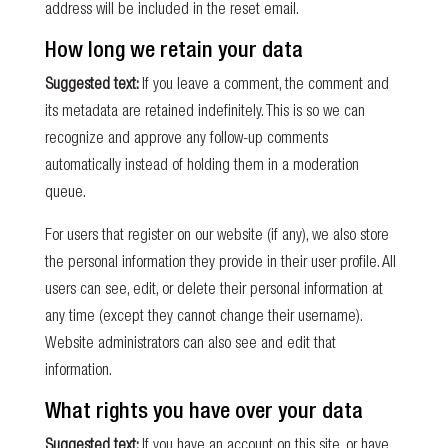
address will be included in the reset email.
How long we retain your data
Suggested text:
If you leave a comment, the comment and
its metadata are retained indefinitely. This is so we can
recognize and approve any follow-up comments
automatically instead of holding them in a moderation
queue.
For users that register on our website (if any), we also store
the personal information they provide in their user profile. All
users can see, edit, or delete their personal information at
any time (except they cannot change their username).
Website administrators can also see and edit that
information.
What rights you have over your data
Suggested text:
If you have an account on this site, or have