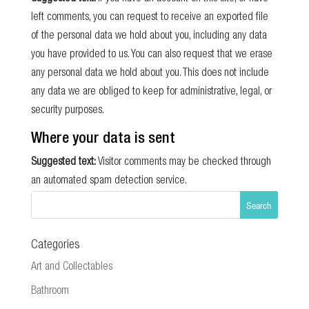
left comments, you can request to receive an exported file
of the personal data we hold about you, including any data
you have provided to us. You can also request that we erase
any personal data we hold about you. This does not include
any data we are obliged to keep for administrative, legal, or
security purposes.
Where your data is sent
Suggested text:
Visitor comments may be checked through
an automated spam detection service.
Categories
Art and Collectables
Bathroom