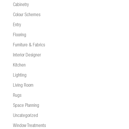
Cabinetry
Colour Schemes
Entry
Flooring
Furniture & Fabrics
Interior Designer
Kitchen
Lighting
Living Room
Rugs
Space Planning
Uncategorized
Window Treatments