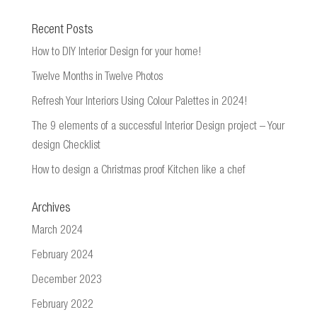
Recent Posts
How to DIY Interior Design for your home!
Twelve Months in Twelve Photos
Refresh Your Interiors Using Colour Palettes in 2024!
The 9 elements of a successful Interior Design project – Your
design Checklist
How to design a Christmas proof Kitchen like a chef
Archives
March 2024
February 2024
December 2023
February 2022