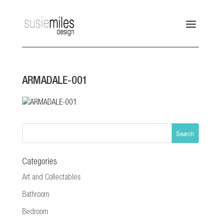
ARMADALE-001
Categories
Art and Collectables
Bathroom
Bedroom