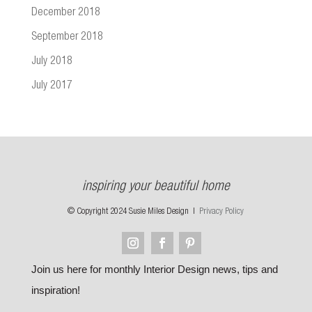
December 2018
September 2018
July 2018
July 2017
inspiring your beautiful home
© Copyright 2024 Susie Miles Design |
Privacy Policy
Join us here for monthly Interior Design news, tips and
inspiration!