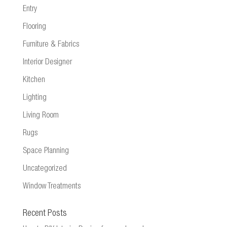
Entry
Flooring
Furniture & Fabrics
Interior Designer
Kitchen
Lighting
Living Room
Rugs
Space Planning
Uncategorized
Window Treatments
Recent Posts