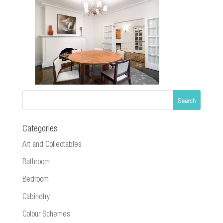
Categories
Art and Collectables
Bathroom
Bedroom
Cabinetry
Colour Schemes