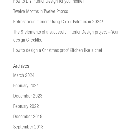
How to DIY Interior Design for your home!
Twelve Months in Twelve Photos
Refresh Your Interiors Using Colour Palettes in 2024!
The 9 elements of a successful Interior Design project – Your
design Checklist
How to design a Christmas proof Kitchen like a chef
Archives
March 2024
February 2024
December 2023
February 2022
December 2018
September 2018