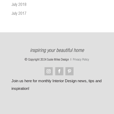
July 2018
July 2017
inspiring your beautiful home
© Copyright 2024 Susie Miles Design |
Privacy Policy
Join us here for monthly Interior Design news, tips and
inspiration!