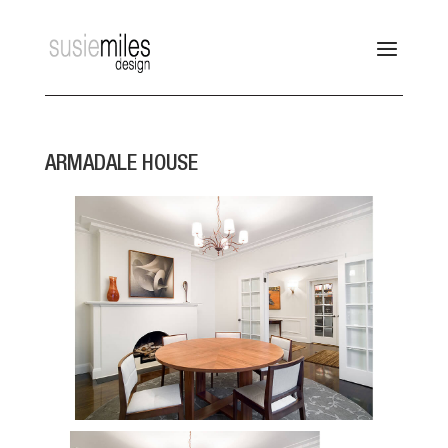
ARMADALE HOUSE