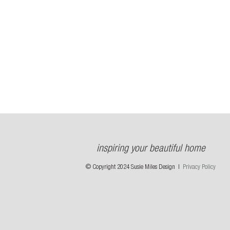
inspiring your beautiful home
© Copyright 2024 Susie Miles Design |
Privacy Policy