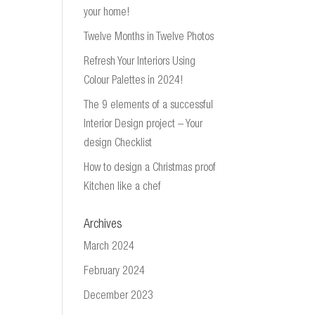
your home!
Twelve Months in Twelve Photos
Refresh Your Interiors Using
Colour Palettes in 2024!
The 9 elements of a successful
Interior Design project – Your
design Checklist
How to design a Christmas proof
Kitchen like a chef
Archives
March 2024
February 2024
December 2023