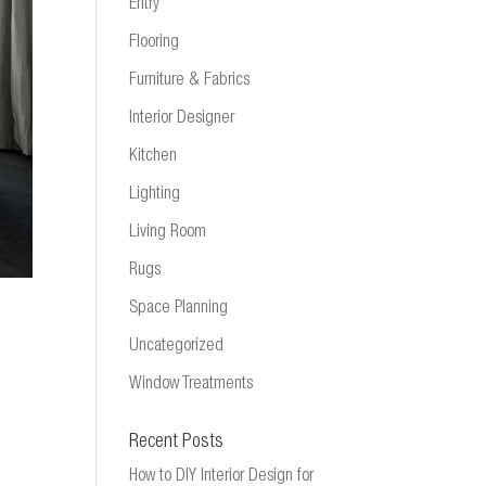
Entry
Flooring
Furniture & Fabrics
Interior Designer
Kitchen
Lighting
Living Room
Rugs
Space Planning
Uncategorized
Window Treatments
Recent Posts
How to DIY Interior Design for