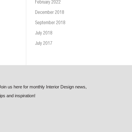
February 2022
December 2018
September 2018
July 2018
July 2017
Join us here for monthly Interior Design news,
tips and inspiration!