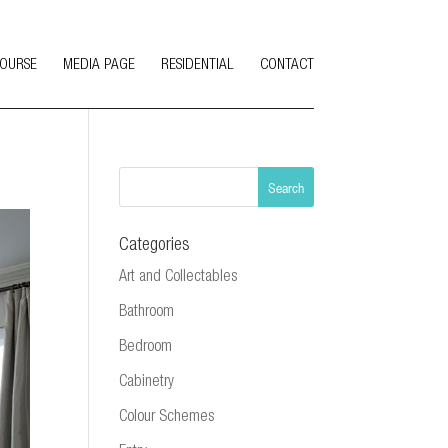
COURSE
MEDIA PAGE
RESIDENTIAL
CONTACT
Categories
Art and Collectables
Bathroom
Bedroom
Cabinetry
Colour Schemes