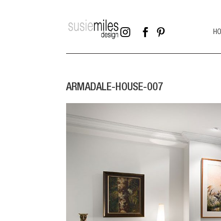



H
ARMADALE-HOUSE-007