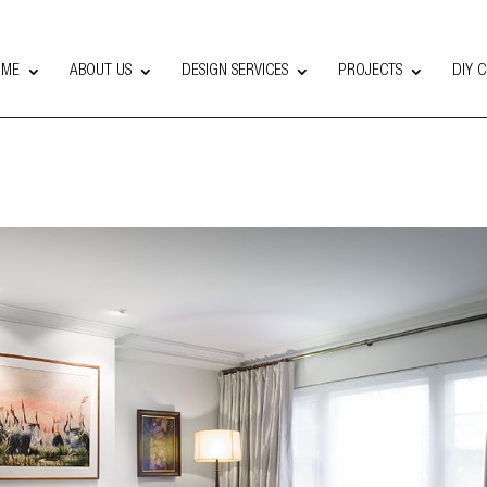
OME
ABOUT US
DESIGN SERVICES
PROJECTS
DIY 