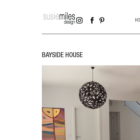



H
BAYSIDE HOUSE