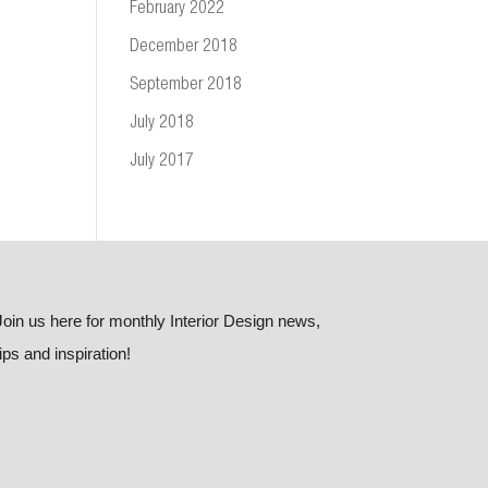
February 2022
December 2018
September 2018
July 2018
July 2017
Join us here for monthly Interior Design news,
tips and inspiration!