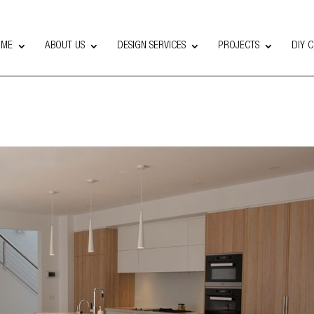
OME
ABOUT US
DESIGN SERVICES
PROJECTS
DIY 