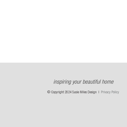
inspiring your beautiful home
© Copyright 2024 Susie Miles Design |
Privacy Policy