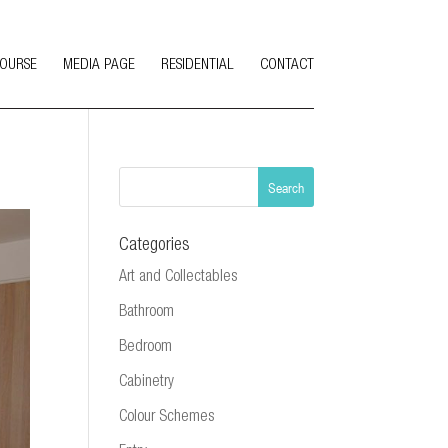
COURSE
MEDIA PAGE
RESIDENTIAL
CONTACT
Categories
Art and Collectables
Bathroom
Bedroom
Cabinetry
Colour Schemes