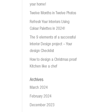
your home!
Twelve Months in Twelve Photos
Refresh Your Interiors Using
Colour Palettes in 2024!
The 9 elements of a successful
Interior Design project – Your
design Checklist
How to design a Christmas proof
Kitchen like a chef
Archives
March 2024
February 2024
December 2023