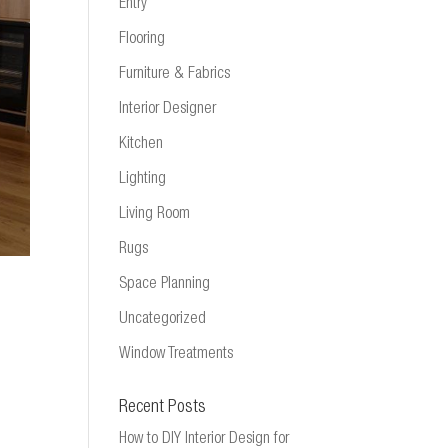
Entry
Flooring
Furniture & Fabrics
Interior Designer
Kitchen
Lighting
Living Room
Rugs
Space Planning
Uncategorized
Window Treatments
Recent Posts
How to DIY Interior Design for