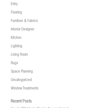
Entry
Flooring
Furniture & Fabrics
Interior Designer
Kitchen
Lighting
Living Room
Rugs
Space Planning
Uncategorized
Window Treatments
Recent Posts