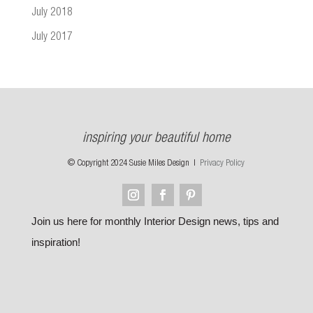
July 2018
July 2017
inspiring your beautiful home
© Copyright 2024 Susie Miles Design |
Privacy Policy
Join us here for monthly Interior Design news, tips and
inspiration!