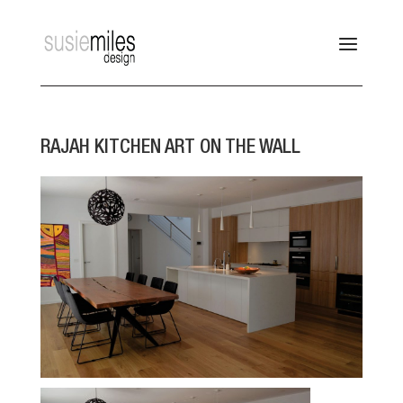
RAJAH KITCHEN ART ON THE WALL