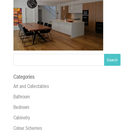
Categories
Art and Collectables
Bathroom
Bedroom
Cabinetry
Colour Schemes