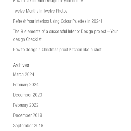
How to DIY Interior Design for your home!
Twelve Months in Twelve Photos
Refresh Your Interiors Using Colour Palettes in 2024!
The 9 elements of a successful Interior Design project – Your
design Checklist
How to design a Christmas proof Kitchen like a chef
Archives
March 2024
February 2024
December 2023
February 2022
December 2018
September 2018