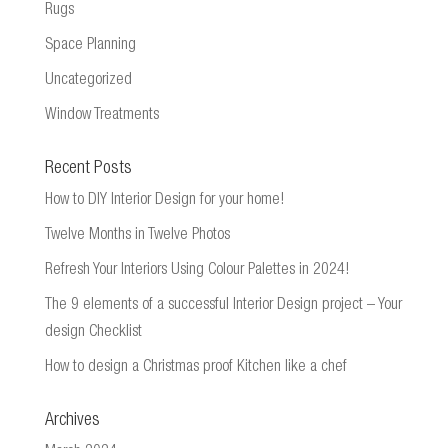
Rugs
Space Planning
Uncategorized
Window Treatments
Recent Posts
How to DIY Interior Design for your home!
Twelve Months in Twelve Photos
Refresh Your Interiors Using Colour Palettes in 2024!
The 9 elements of a successful Interior Design project – Your
design Checklist
How to design a Christmas proof Kitchen like a chef
Archives