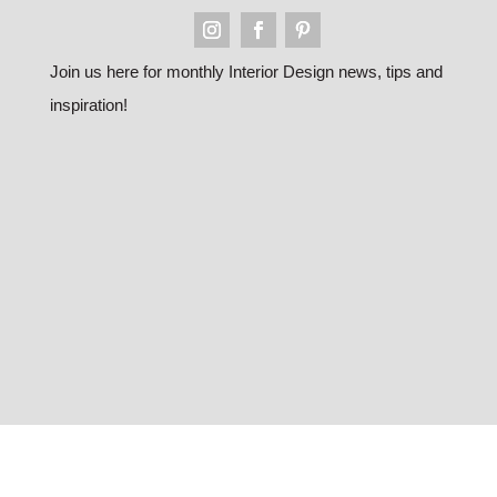
Join us here for monthly Interior Design news, tips and
inspiration!