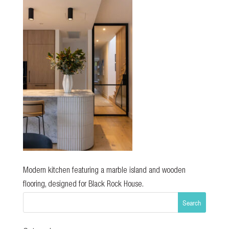
Modern kitchen featuring a marble island and wooden
flooring, designed for Black Rock House.