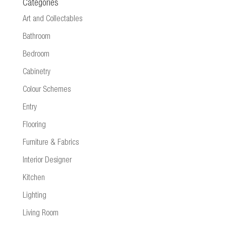
Categories
Art and Collectables
Bathroom
Bedroom
Cabinetry
Colour Schemes
Entry
Flooring
Furniture & Fabrics
Interior Designer
Kitchen
Lighting
Living Room