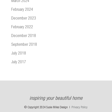
March 2024
February 2024
December 2023
February 2022
December 2018
September 2018
July 2018
July 2017
inspiring your beautiful home
© Copyright 2024 Susie Miles Design |
Privacy Policy