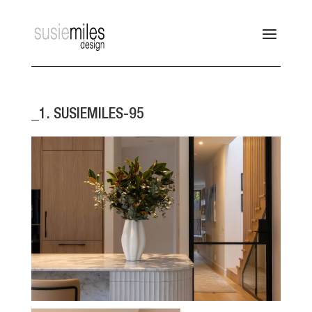
_1. SUSIEMILES-95