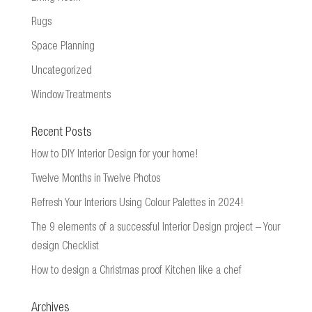
Rugs
Space Planning
Uncategorized
Window Treatments
Recent Posts
How to DIY Interior Design for your home!
Twelve Months in Twelve Photos
Refresh Your Interiors Using Colour Palettes in 2024!
The 9 elements of a successful Interior Design project – Your
design Checklist
How to design a Christmas proof Kitchen like a chef
Archives