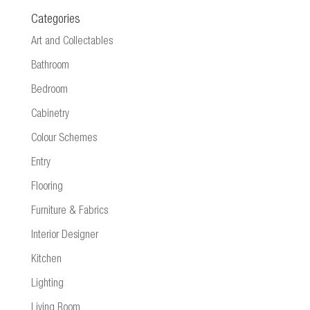
Categories
Art and Collectables
Bathroom
Bedroom
Cabinetry
Colour Schemes
Entry
Flooring
Furniture & Fabrics
Interior Designer
Kitchen
Lighting
Living Room