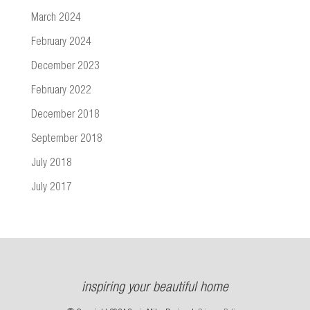
March 2024
February 2024
December 2023
February 2022
December 2018
September 2018
July 2018
July 2017
inspiring your beautiful home