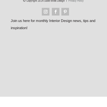
© Copyright 2024 Susie Miles Design |
Privacy Policy
Join us here for monthly Interior Design news, tips and
inspiration!