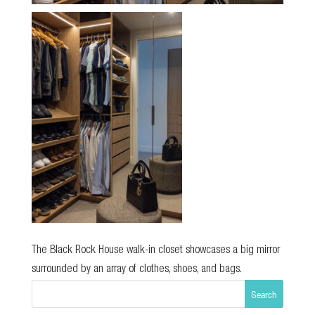
The Black Rock House walk-in closet showcases a big mirror
surrounded by an array of clothes, shoes, and bags.