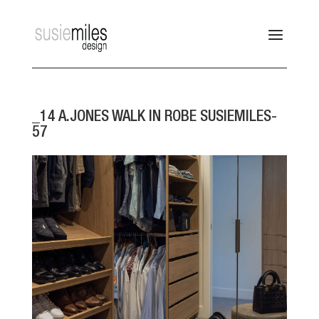
_14 A.JONES WALK IN ROBE SUSIEMILES-
57