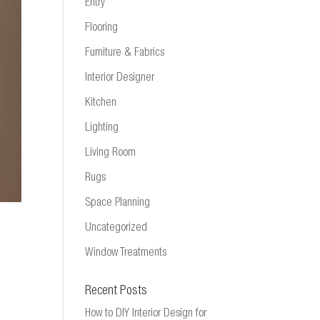
Entry
Flooring
Furniture & Fabrics
Interior Designer
Kitchen
Lighting
Living Room
Rugs
Space Planning
Uncategorized
Window Treatments
Recent Posts
How to DIY Interior Design for