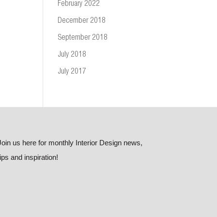
February 2022
December 2018
September 2018
July 2018
July 2017
Join us here for monthly Interior Design news,
tips and inspiration!