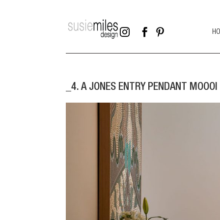



H
_4. A JONES ENTRY PENDANT MOOOI