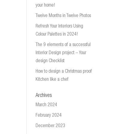
your home!
Twelve Months in Twelve Photos
Refresh Your Interiors Using
Colour Palettes in 2024!
The 9 elements of a successful
Interior Design project – Your
design Checklist
How to design a Christmas proof
Kitchen like a chef
Archives
March 2024
February 2024
December 2023