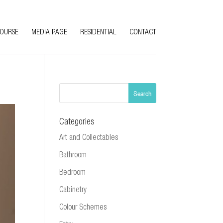
COURSE
MEDIA PAGE
RESIDENTIAL
CONTACT
Categories
Art and Collectables
Bathroom
Bedroom
Cabinetry
Colour Schemes