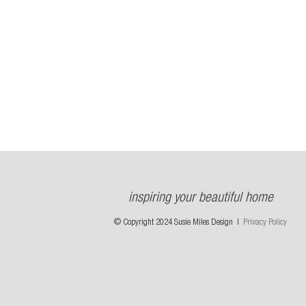
inspiring your beautiful home
© Copyright 2024 Susie Miles Design |
Privacy Policy