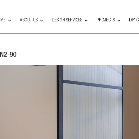
OME
ABOUT US
DESIGN SERVICES
PROJECTS
DIY 
 N2-90