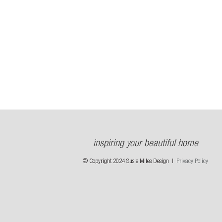
inspiring your beautiful home
© Copyright 2024 Susie Miles Design |
Privacy Policy