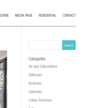
COURSE
MEDIA PAGE
RESIDENTIAL
CONTACT
Categories
Art and Collectables
Bathroom
Bedroom
Cabinetry
Colour Schemes