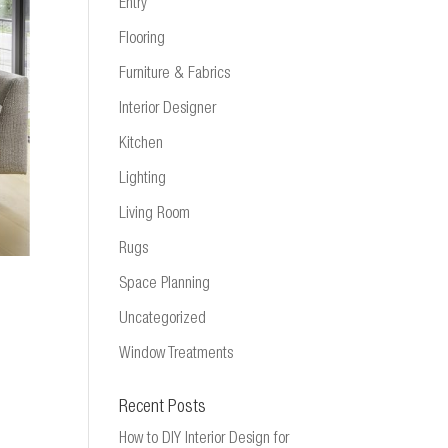
Entry
Flooring
Furniture & Fabrics
Interior Designer
Kitchen
Lighting
Living Room
Rugs
Space Planning
Uncategorized
Window Treatments
Recent Posts
How to DIY Interior Design for