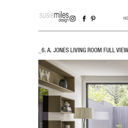



H
_6. A. JONES LIVING ROOM FULL VIEW