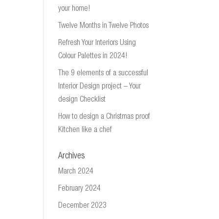
your home!
Twelve Months in Twelve Photos
Refresh Your Interiors Using
Colour Palettes in 2024!
The 9 elements of a successful
Interior Design project – Your
design Checklist
How to design a Christmas proof
Kitchen like a chef
Archives
March 2024
February 2024
December 2023