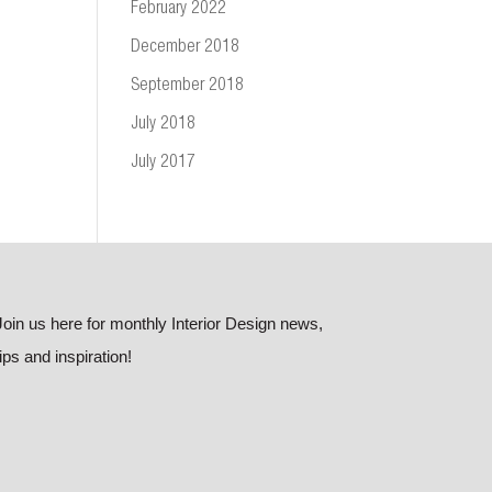
February 2022
December 2018
September 2018
July 2018
July 2017
Join us here for monthly Interior Design news,
tips and inspiration!