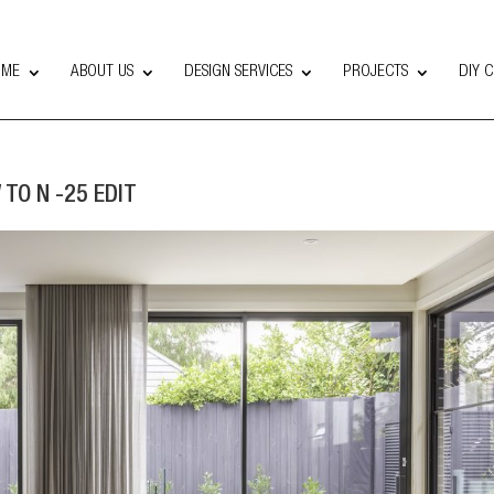
OME
ABOUT US
DESIGN SERVICES
PROJECTS
DIY 
 TO N -25 EDIT