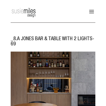
_8.A JONES BAR & TABLE WITH 2 LIGHTS-
69