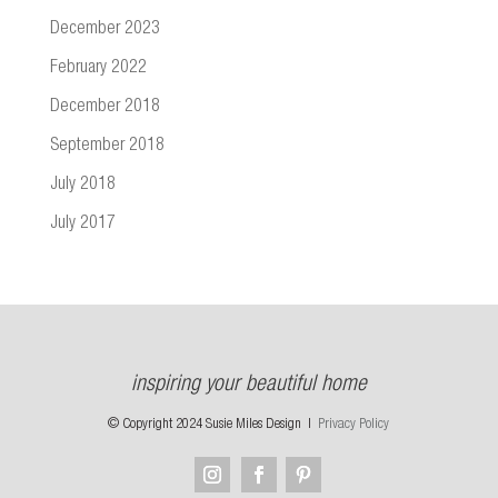
December 2023
February 2022
December 2018
September 2018
July 2018
July 2017
inspiring your beautiful home
© Copyright 2024 Susie Miles Design |
Privacy Policy