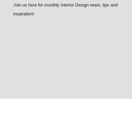
Join us here for monthly Interior Design news, tips and
inspiration!