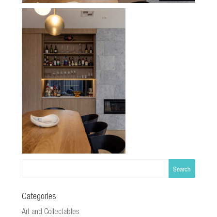
Categories
Art and Collectables