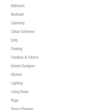
Bathroom
Bedroom
Cabinetry
Colour Schemes
Entry
Flooring
Furniture & Fabrics
Interior Designer
Kitchen
Lighting
Living Room
Rugs
Space Planning