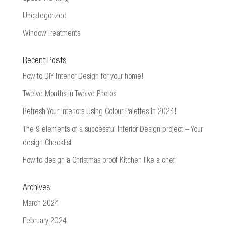
Uncategorized
Window Treatments
Recent Posts
How to DIY Interior Design for your home!
Twelve Months in Twelve Photos
Refresh Your Interiors Using Colour Palettes in 2024!
The 9 elements of a successful Interior Design project – Your
design Checklist
How to design a Christmas proof Kitchen like a chef
Archives
March 2024
February 2024