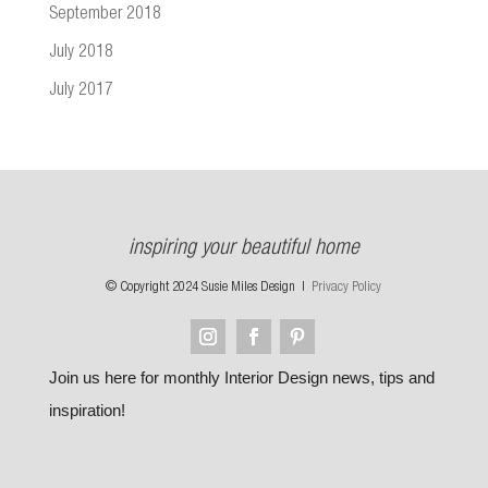
September 2018
July 2018
July 2017
inspiring your beautiful home
© Copyright 2024 Susie Miles Design |
Privacy Policy
Join us here for monthly Interior Design news, tips and
inspiration!