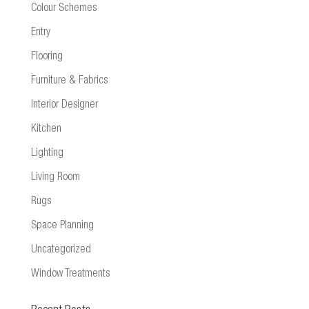
Colour Schemes
Entry
Flooring
Furniture & Fabrics
Interior Designer
Kitchen
Lighting
Living Room
Rugs
Space Planning
Uncategorized
Window Treatments