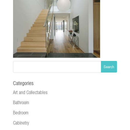
Categories
Art and Collectables
Bathroom
Bedroom
Cabinetry