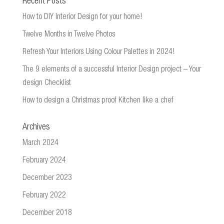
Recent Posts
How to DIY Interior Design for your home!
Twelve Months in Twelve Photos
Refresh Your Interiors Using Colour Palettes in 2024!
The 9 elements of a successful Interior Design project – Your
design Checklist
How to design a Christmas proof Kitchen like a chef
Archives
March 2024
February 2024
December 2023
February 2022
December 2018