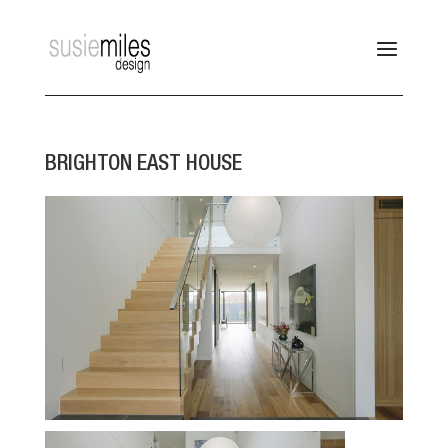
BRIGHTON EAST HOUSE