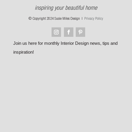
inspiring your beautiful home
© Copyright 2024 Susie Miles Design |
Privacy Policy
Join us here for monthly Interior Design news, tips and
inspiration!