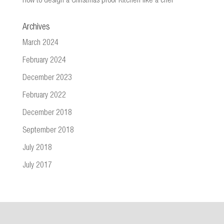
How to design a Christmas proof Kitchen like a chef
Archives
March 2024
February 2024
December 2023
February 2022
December 2018
September 2018
July 2018
July 2017