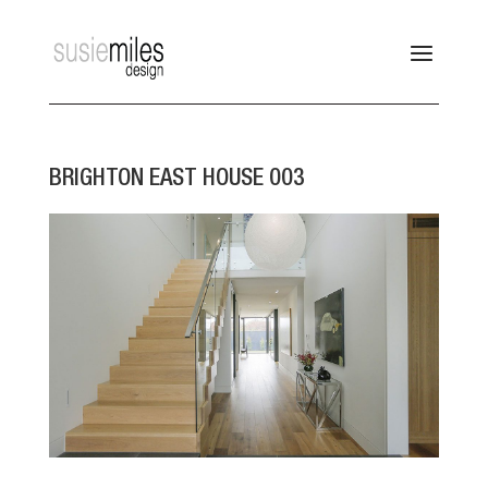
BRIGHTON EAST HOUSE 003