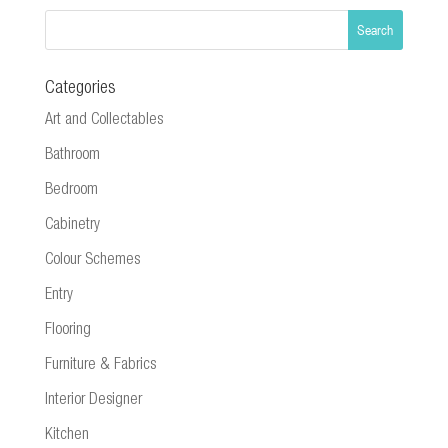
Categories
Art and Collectables
Bathroom
Bedroom
Cabinetry
Colour Schemes
Entry
Flooring
Furniture & Fabrics
Interior Designer
Kitchen