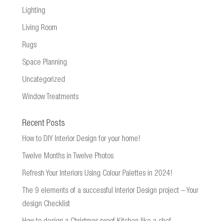
Lighting
Living Room
Rugs
Space Planning
Uncategorized
Window Treatments
Recent Posts
How to DIY Interior Design for your home!
Twelve Months in Twelve Photos
Refresh Your Interiors Using Colour Palettes in 2024!
The 9 elements of a successful Interior Design project – Your
design Checklist