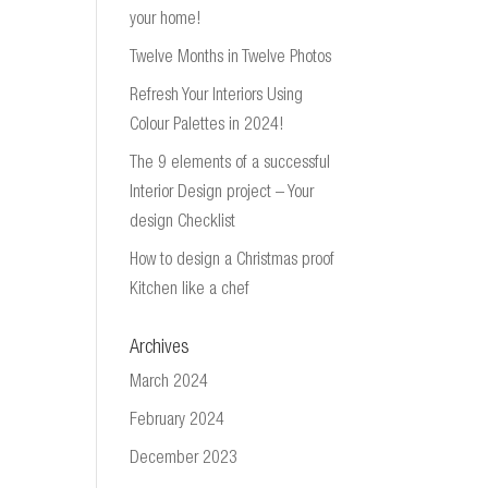
your home!
Twelve Months in Twelve Photos
Refresh Your Interiors Using
Colour Palettes in 2024!
The 9 elements of a successful
Interior Design project – Your
design Checklist
How to design a Christmas proof
Kitchen like a chef
Archives
March 2024
February 2024
December 2023