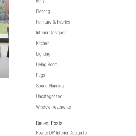
Entry
Flooring
Furniture & Fabrics
Interior Designer
Kitchen
Lighting
Living Room
Rugs
Space Planning
Uncategorized
Window Treatments
Recent Posts
How to DIY Interior Design for