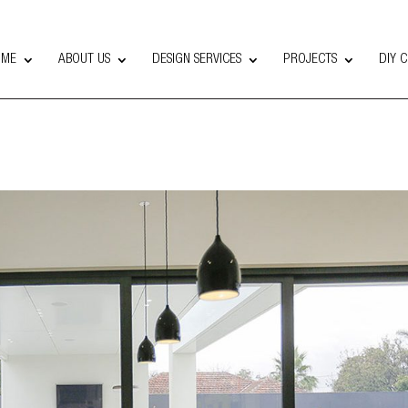
OME
ABOUT US
DESIGN SERVICES
PROJECTS
DIY 