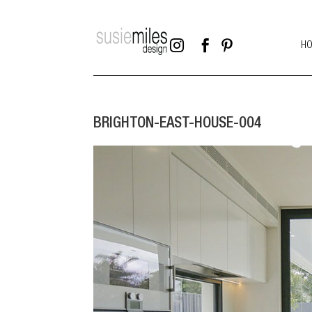



H
BRIGHTON-EAST-HOUSE-004