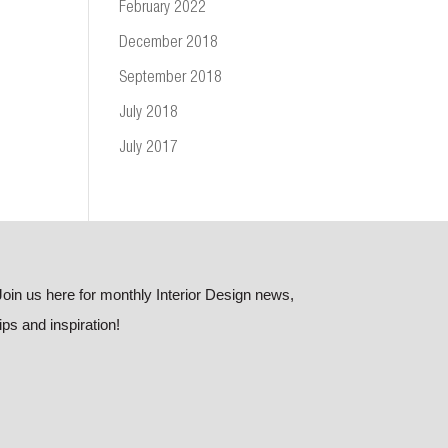
February 2022
December 2018
September 2018
July 2018
July 2017
Join us here for monthly Interior Design news,
tips and inspiration!