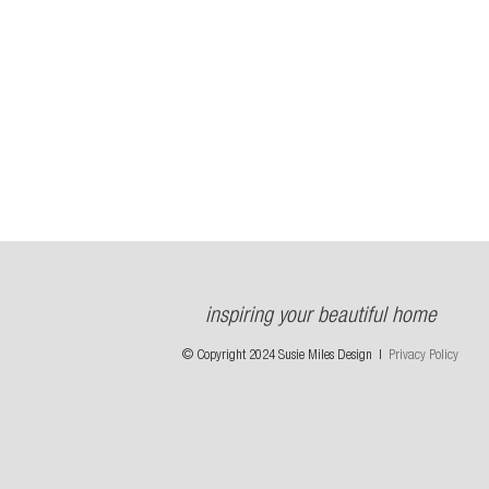
inspiring your beautiful home
© Copyright 2024 Susie Miles Design |
Privacy Policy