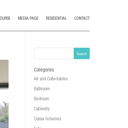
COURSE
MEDIA PAGE
RESIDENTIAL
CONTACT
Categories
Art and Collectables
Bathroom
Bedroom
Cabinetry
Colour Schemes