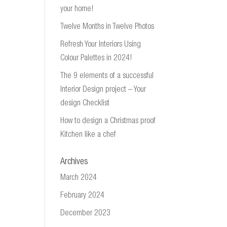
your home!
Twelve Months in Twelve Photos
Refresh Your Interiors Using
Colour Palettes in 2024!
The 9 elements of a successful
Interior Design project – Your
design Checklist
How to design a Christmas proof
Kitchen like a chef
Archives
March 2024
February 2024
December 2023