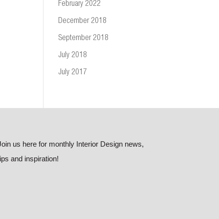
February 2022
December 2018
September 2018
July 2018
July 2017
Join us here for monthly Interior Design news,
tips and inspiration!