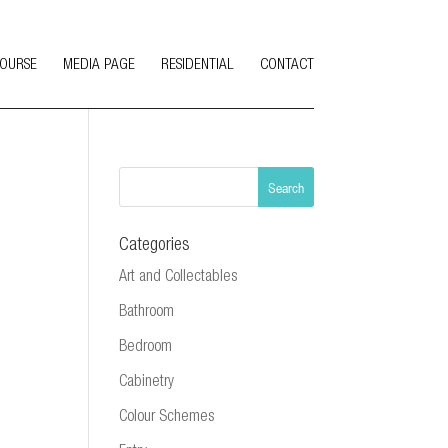
COURSE
MEDIA PAGE
RESIDENTIAL
CONTACT
Categories
Art and Collectables
Bathroom
Bedroom
Cabinetry
Colour Schemes