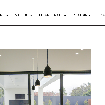
OME
ABOUT US
DESIGN SERVICES
PROJECTS
DIY 