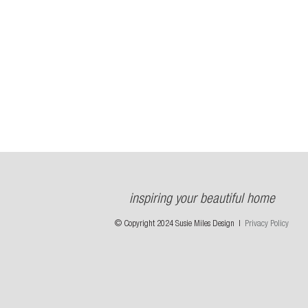
inspiring your beautiful home
© Copyright 2024 Susie Miles Design |
Privacy Policy