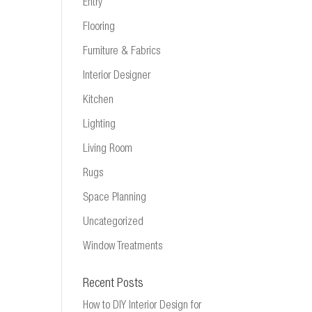
Entry
Flooring
Furniture & Fabrics
Interior Designer
Kitchen
Lighting
Living Room
Rugs
Space Planning
Uncategorized
Window Treatments
Recent Posts
How to DIY Interior Design for