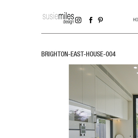



H
BRIGHTON-EAST-HOUSE-004