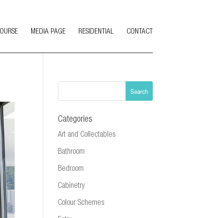
COURSE
MEDIA PAGE
RESIDENTIAL
CONTACT
Categories
Art and Collectables
Bathroom
Bedroom
Cabinetry
Colour Schemes