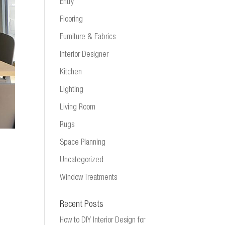
Entry
Flooring
Furniture & Fabrics
Interior Designer
Kitchen
Lighting
Living Room
Rugs
Space Planning
Uncategorized
Window Treatments
Recent Posts
How to DIY Interior Design for