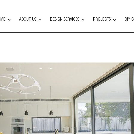
OME
ABOUT US
DESIGN SERVICES
PROJECTS
DIY 