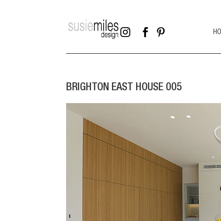



H
BRIGHTON EAST HOUSE 005