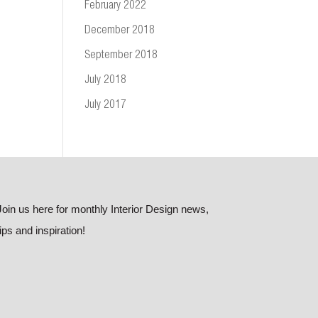
February 2022
December 2018
September 2018
July 2018
July 2017
Join us here for monthly Interior Design news,
tips and inspiration!