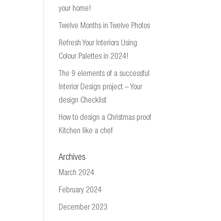
your home!
Twelve Months in Twelve Photos
Refresh Your Interiors Using
Colour Palettes in 2024!
The 9 elements of a successful
Interior Design project – Your
design Checklist
How to design a Christmas proof
Kitchen like a chef
Archives
March 2024
February 2024
December 2023