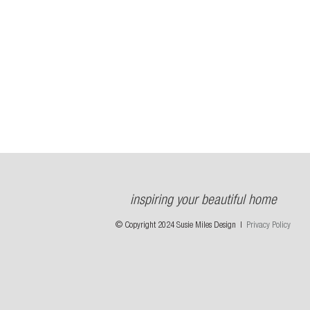
inspiring your beautiful home
© Copyright 2024 Susie Miles Design |
Privacy Policy