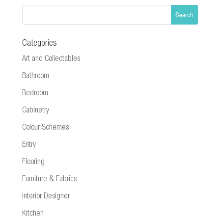
Categories
Art and Collectables
Bathroom
Bedroom
Cabinetry
Colour Schemes
Entry
Flooring
Furniture & Fabrics
Interior Designer
Kitchen