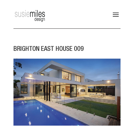
BRIGHTON EAST HOUSE 009