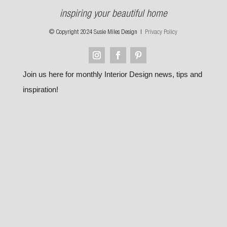
inspiring your beautiful home
© Copyright 2024 Susie Miles Design |
Privacy Policy
Join us here for monthly Interior Design news, tips and
inspiration!