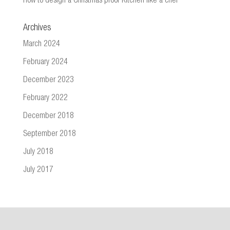
How to design a Christmas proof Kitchen like a chef
Archives
March 2024
February 2024
December 2023
February 2022
December 2018
September 2018
July 2018
July 2017