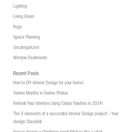
Lighting
Living Room
Rugs
Space Planning
Uncategorized
Window Treatments
Recent Posts
How to DIY Interior Design for your home!
Twelve Months in Twelve Photos
Refresh Your Interiors Using Colour Palettes in 2024!
The 9 elements of a successful Interior Design project – Your
design Checklist