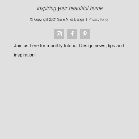
inspiring your beautiful home
© Copyright 2024 Susie Miles Design |
Privacy Policy
Join us here for monthly Interior Design news, tips and
inspiration!