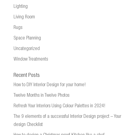
Lighting
Living Room
Rugs
Space Planning
Uncategorized
Window Treatments
Recent Posts
How to DIY Interior Design for your home!
Twelve Months in Twelve Photos
Refresh Your Interiors Using Colour Palettes in 2024!
The 9 elements of a successful Interior Design project – Your
design Checklist