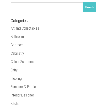
Categories
Art and Collectables
Bathroom
Bedroom
Cabinetry
Colour Schemes
Entry
Flooring
Furniture & Fabrics
Interior Designer
Kitchen