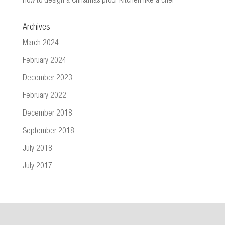
How to design a Christmas proof Kitchen like a chef
Archives
March 2024
February 2024
December 2023
February 2022
December 2018
September 2018
July 2018
July 2017