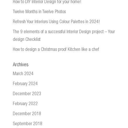
How to DIY Interior Design for your home!
Twelve Months in Twelve Photos
Refresh Your Interiors Using Colour Palettes in 2024!
The 9 elements of a successful Interior Design project – Your
design Checklist
How to design a Christmas proof Kitchen like a chef
Archives
March 2024
February 2024
December 2023
February 2022
December 2018
September 2018