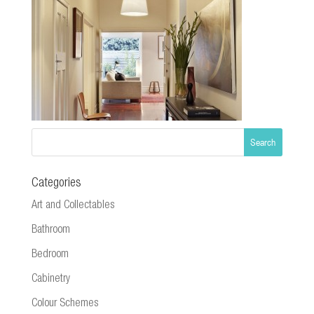
Categories
Art and Collectables
Bathroom
Bedroom
Cabinetry
Colour Schemes