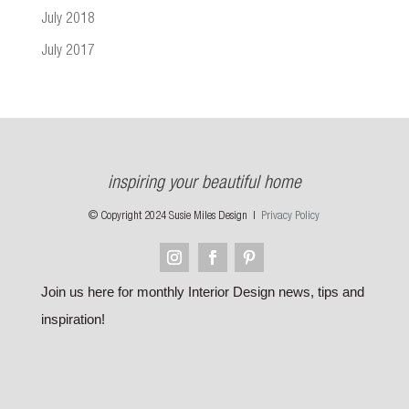
July 2018
July 2017
inspiring your beautiful home
© Copyright 2024 Susie Miles Design |
Privacy Policy
Join us here for monthly Interior Design news, tips and
inspiration!