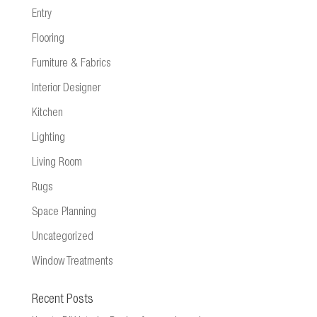
Entry
Flooring
Furniture & Fabrics
Interior Designer
Kitchen
Lighting
Living Room
Rugs
Space Planning
Uncategorized
Window Treatments
Recent Posts