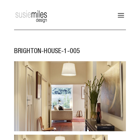
BRIGHTON-HOUSE-1-005