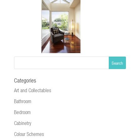
Categories
Art and Collectables
Bathroom
Bedroom
Cabinetry
Colour Schemes