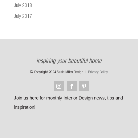
July 2018
July 2017
inspiring your beautiful home
© Copyright 2024 Susie Miles Design |
Privacy Policy
Join us here for monthly Interior Design news, tips and
inspiration!