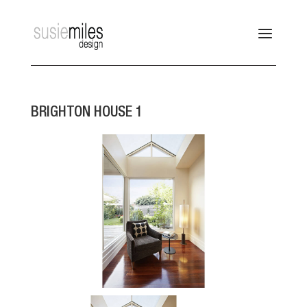
BRIGHTON HOUSE 1