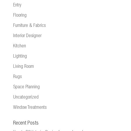
Entry
Flooring
Furniture & Fabrics
Interior Designer
Kitchen
Lighting
Living Room
Rugs
Space Planning
Uncategorized
Window Treatments
Recent Posts