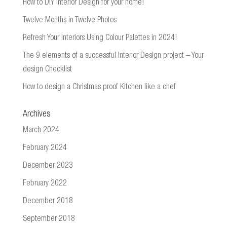
How to DIY Interior Design for your home!
Twelve Months in Twelve Photos
Refresh Your Interiors Using Colour Palettes in 2024!
The 9 elements of a successful Interior Design project – Your
design Checklist
How to design a Christmas proof Kitchen like a chef
Archives
March 2024
February 2024
December 2023
February 2022
December 2018
September 2018