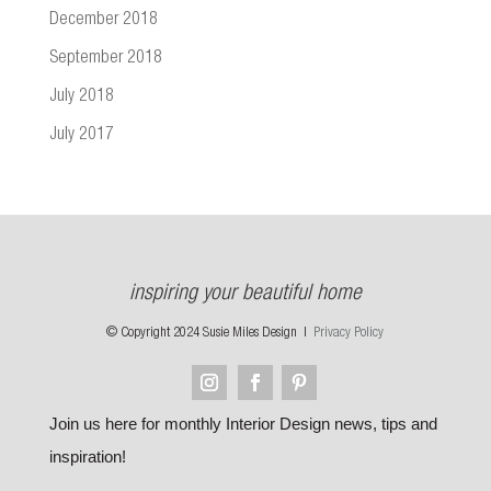
December 2018
September 2018
July 2018
July 2017
inspiring your beautiful home
© Copyright 2024 Susie Miles Design |
Privacy Policy
Join us here for monthly Interior Design news, tips and
inspiration!