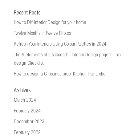
Recent Posts
How to DIY Interior Design for your home!
Twelve Months in Twelve Photos
Refresh Your Interiors Using Colour Palettes in 2024!
The 9 elements of a successful Interior Design project – Your
design Checklist
How to design a Christmas proof Kitchen like a chef
Archives
March 2024
February 2024
December 2023
February 2022