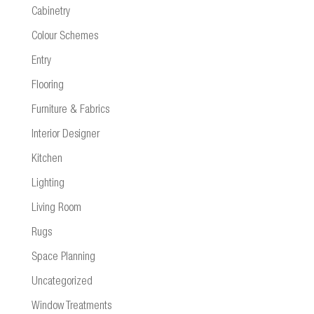
Cabinetry
Colour Schemes
Entry
Flooring
Furniture & Fabrics
Interior Designer
Kitchen
Lighting
Living Room
Rugs
Space Planning
Uncategorized
Window Treatments