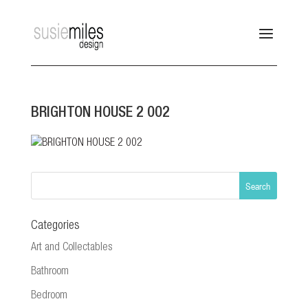
BRIGHTON HOUSE 2 002
Categories
Art and Collectables
Bathroom
Bedroom