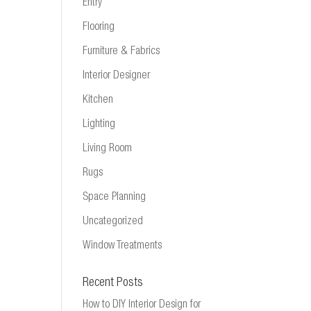
Entry
Flooring
Furniture & Fabrics
Interior Designer
Kitchen
Lighting
Living Room
Rugs
Space Planning
Uncategorized
Window Treatments
Recent Posts
How to DIY Interior Design for