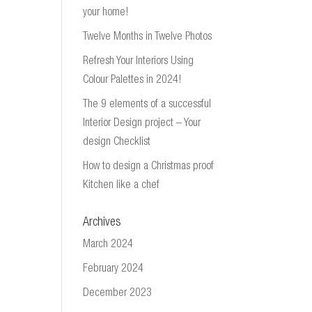
your home!
Twelve Months in Twelve Photos
Refresh Your Interiors Using
Colour Palettes in 2024!
The 9 elements of a successful
Interior Design project – Your
design Checklist
How to design a Christmas proof
Kitchen like a chef
Archives
March 2024
February 2024
December 2023