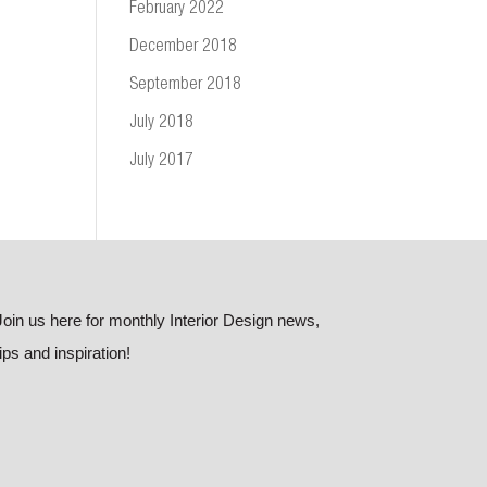
February 2022
December 2018
September 2018
July 2018
July 2017
Join us here for monthly Interior Design news,
tips and inspiration!