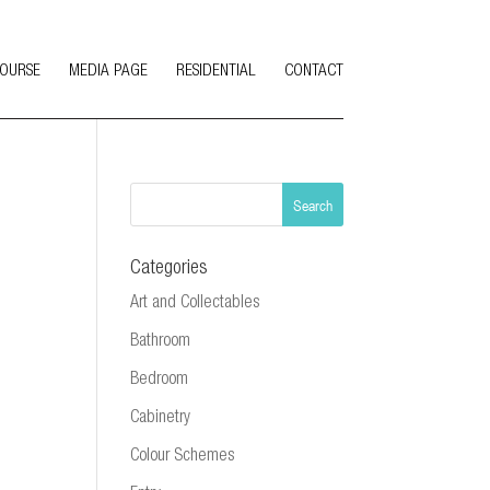
COURSE
MEDIA PAGE
RESIDENTIAL
CONTACT
Categories
Art and Collectables
Bathroom
Bedroom
Cabinetry
Colour Schemes