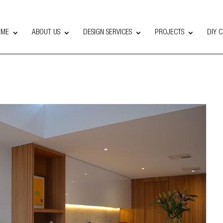
OME
ABOUT US
DESIGN SERVICES
PROJECTS
DIY 