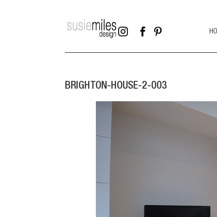



H
BRIGHTON-HOUSE-2-003