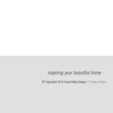
inspiring your beautiful home
© Copyright 2024 Susie Miles Design |
Privacy Policy