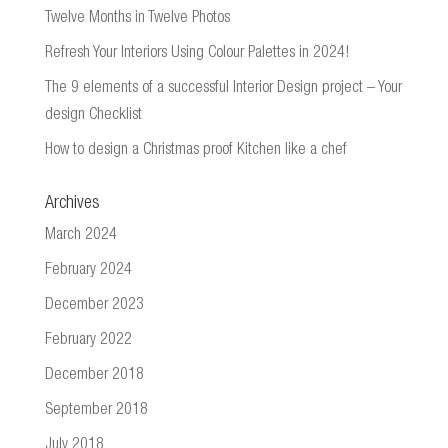
Twelve Months in Twelve Photos
Refresh Your Interiors Using Colour Palettes in 2024!
The 9 elements of a successful Interior Design project – Your
design Checklist
How to design a Christmas proof Kitchen like a chef
Archives
March 2024
February 2024
December 2023
February 2022
December 2018
September 2018
July 2018