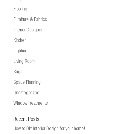
Flooring
Furniture & Fabrics
Interior Designer
Kitchen
Lighting
Living Room
Rugs
Space Planning
Uncategorized
Window Treatments
Recent Posts
How to DIY Interior Design for your home!