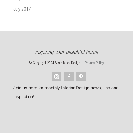
July 2017
inspiring your beautiful home
© Copyright 2024 Susie Miles Design |
Privacy Policy
Join us here for monthly Interior Design news, tips and
inspiration!