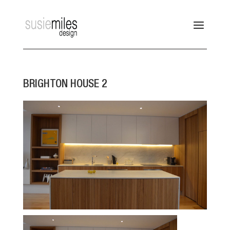
BRIGHTON HOUSE 2