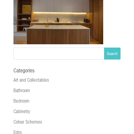
Categories
Art and Collectables
Bathroom
Bedroom
Cabinetry
Colour Schemes
Entry