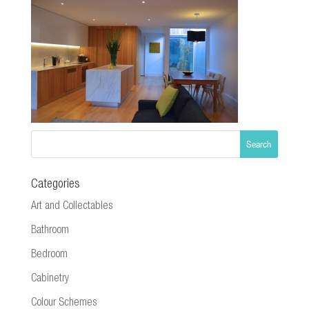
Categories
Art and Collectables
Bathroom
Bedroom
Cabinetry
Colour Schemes