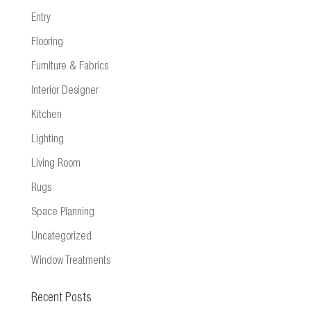
Entry
Flooring
Furniture & Fabrics
Interior Designer
Kitchen
Lighting
Living Room
Rugs
Space Planning
Uncategorized
Window Treatments
Recent Posts