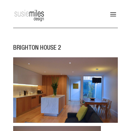
BRIGHTON HOUSE 2