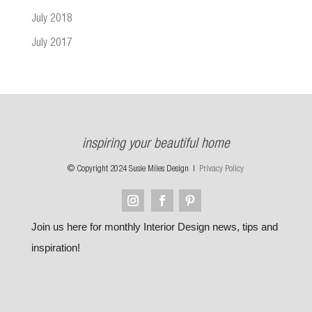
July 2018
July 2017
inspiring your beautiful home
© Copyright 2024 Susie Miles Design |
Privacy Policy
Join us here for monthly Interior Design news, tips and
inspiration!