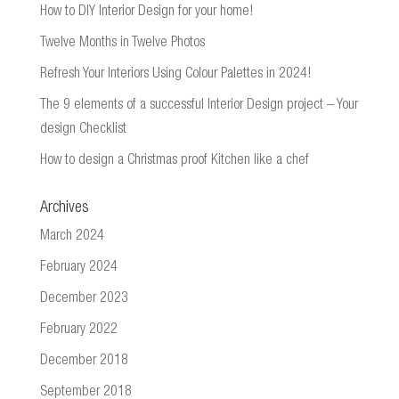
How to DIY Interior Design for your home!
Twelve Months in Twelve Photos
Refresh Your Interiors Using Colour Palettes in 2024!
The 9 elements of a successful Interior Design project – Your
design Checklist
How to design a Christmas proof Kitchen like a chef
Archives
March 2024
February 2024
December 2023
February 2022
December 2018
September 2018