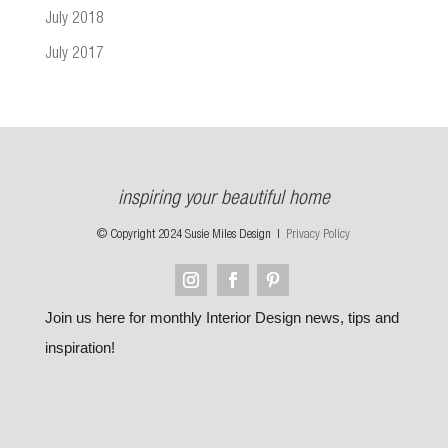
July 2018
July 2017
inspiring your beautiful home
© Copyright 2024 Susie Miles Design |
Privacy Policy
Join us here for monthly Interior Design news, tips and
inspiration!