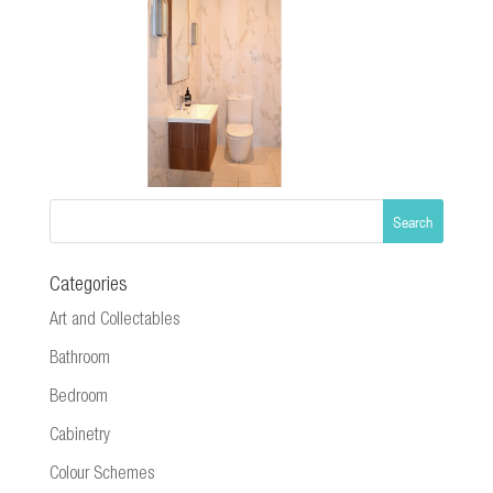
Categories
Art and Collectables
Bathroom
Bedroom
Cabinetry
Colour Schemes