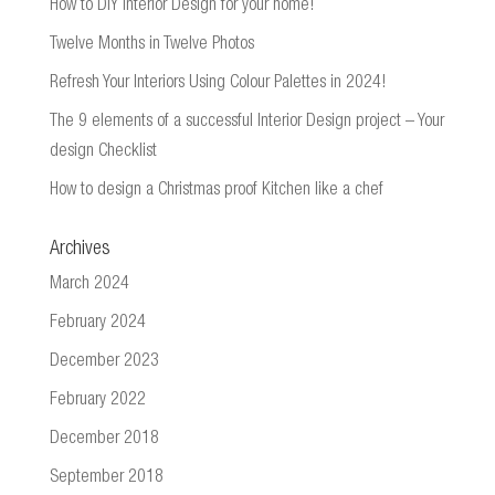
How to DIY Interior Design for your home!
Twelve Months in Twelve Photos
Refresh Your Interiors Using Colour Palettes in 2024!
The 9 elements of a successful Interior Design project – Your
design Checklist
How to design a Christmas proof Kitchen like a chef
Archives
March 2024
February 2024
December 2023
February 2022
December 2018
September 2018