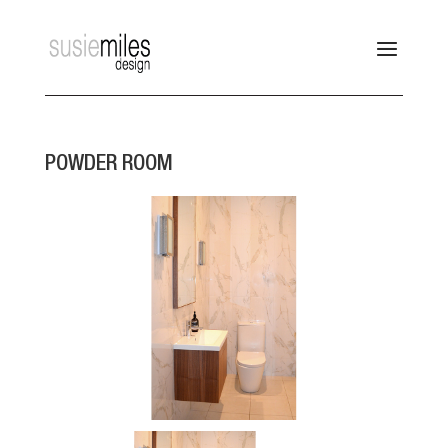
POWDER ROOM