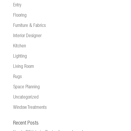
Entry
Flooring
Furniture & Fabrics
Interior Designer
Kitchen
Lighting
Living Room
Rugs
Space Planning
Uncategorized
Window Treatments
Recent Posts