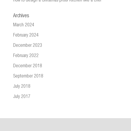
How to design a Christmas proof Kitchen like a chef
Archives
March 2024
February 2024
December 2023
February 2022
December 2018
September 2018
July 2018
July 2017