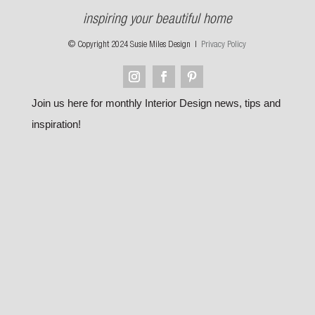
inspiring your beautiful home
© Copyright 2024 Susie Miles Design |
Privacy Policy
Join us here for monthly Interior Design news, tips and
inspiration!