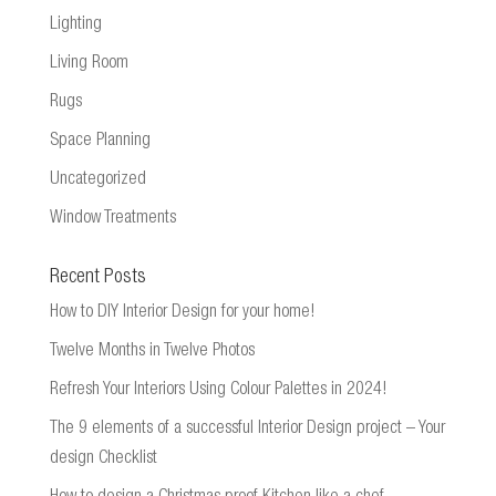
Lighting
Living Room
Rugs
Space Planning
Uncategorized
Window Treatments
Recent Posts
How to DIY Interior Design for your home!
Twelve Months in Twelve Photos
Refresh Your Interiors Using Colour Palettes in 2024!
The 9 elements of a successful Interior Design project – Your
design Checklist