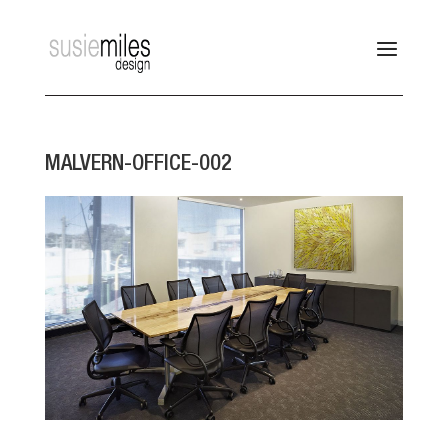
MALVERN-OFFICE-002