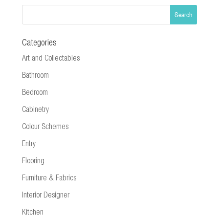
Categories
Art and Collectables
Bathroom
Bedroom
Cabinetry
Colour Schemes
Entry
Flooring
Furniture & Fabrics
Interior Designer
Kitchen