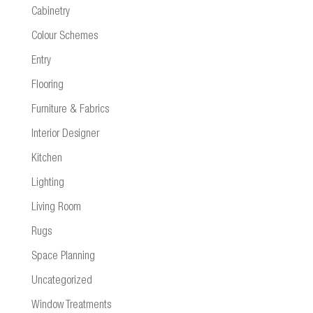
Cabinetry
Colour Schemes
Entry
Flooring
Furniture & Fabrics
Interior Designer
Kitchen
Lighting
Living Room
Rugs
Space Planning
Uncategorized
Window Treatments