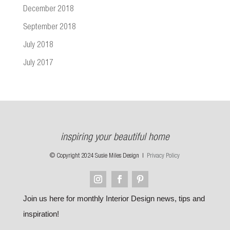
December 2018
September 2018
July 2018
July 2017
inspiring your beautiful home
© Copyright 2024 Susie Miles Design |
Privacy Policy
Join us here for monthly Interior Design news, tips and
inspiration!