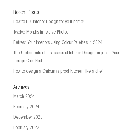
Recent Posts
How to DIY Interior Design for your home!
Twelve Months in Twelve Photos
Refresh Your Interiors Using Colour Palettes in 2024!
The 9 elements of a successful Interior Design project – Your
design Checklist
How to design a Christmas proof Kitchen like a chef
Archives
March 2024
February 2024
December 2023
February 2022