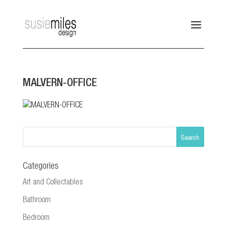
MALVERN-OFFICE
Categories
Art and Collectables
Bathroom
Bedroom