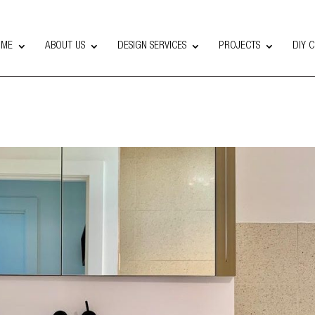
OME
ABOUT US
DESIGN SERVICES
PROJECTS
DIY 