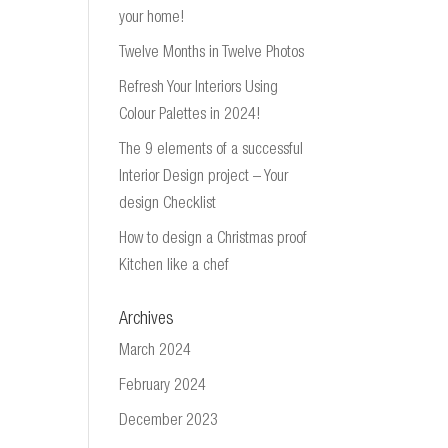
your home!
Twelve Months in Twelve Photos
Refresh Your Interiors Using
Colour Palettes in 2024!
The 9 elements of a successful
Interior Design project – Your
design Checklist
How to design a Christmas proof
Kitchen like a chef
Archives
March 2024
February 2024
December 2023