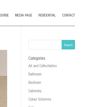
COURSE
MEDIA PAGE
RESIDENTIAL
CONTACT
Categories
Art and Collectables
Bathroom
Bedroom
Cabinetry
Colour Schemes