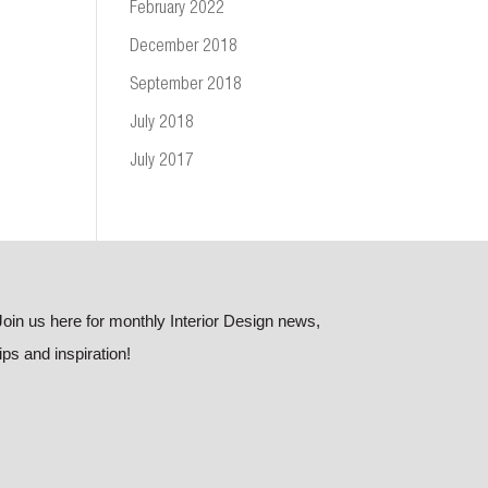
February 2022
December 2018
September 2018
July 2018
July 2017
Join us here for monthly Interior Design news,
tips and inspiration!