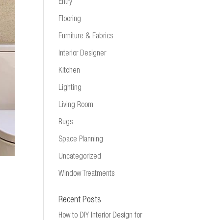
Entry
Flooring
Furniture & Fabrics
Interior Designer
Kitchen
Lighting
Living Room
Rugs
Space Planning
Uncategorized
Window Treatments
Recent Posts
How to DIY Interior Design for