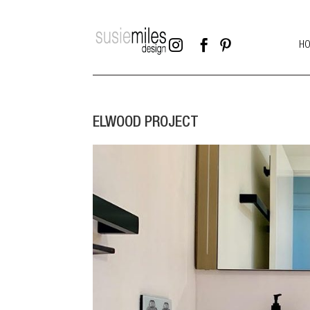



H
ELWOOD PROJECT