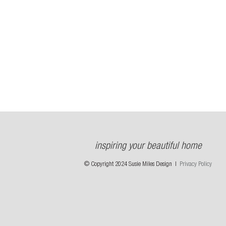
inspiring your beautiful home
© Copyright 2024 Susie Miles Design |
Privacy Policy