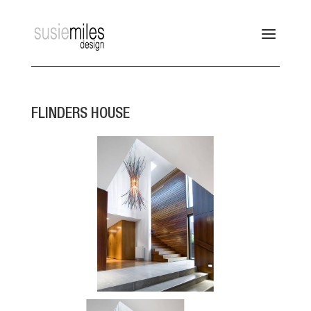
FLINDERS HOUSE