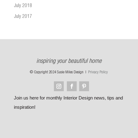
July 2018
July 2017
inspiring your beautiful home
© Copyright 2024 Susie Miles Design |
Privacy Policy
Join us here for monthly Interior Design news, tips and
inspiration!