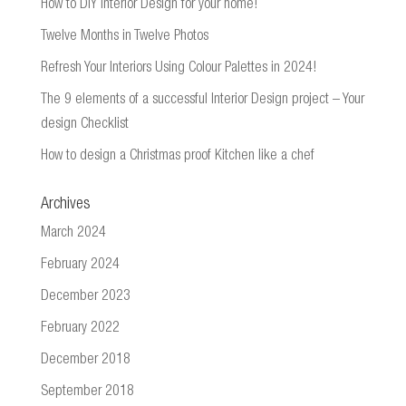
How to DIY Interior Design for your home!
Twelve Months in Twelve Photos
Refresh Your Interiors Using Colour Palettes in 2024!
The 9 elements of a successful Interior Design project – Your
design Checklist
How to design a Christmas proof Kitchen like a chef
Archives
March 2024
February 2024
December 2023
February 2022
December 2018
September 2018