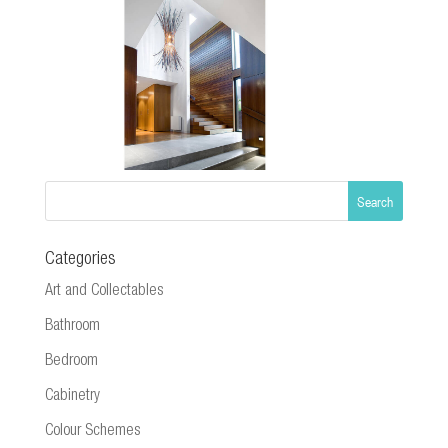
Categories
Art and Collectables
Bathroom
Bedroom
Cabinetry
Colour Schemes