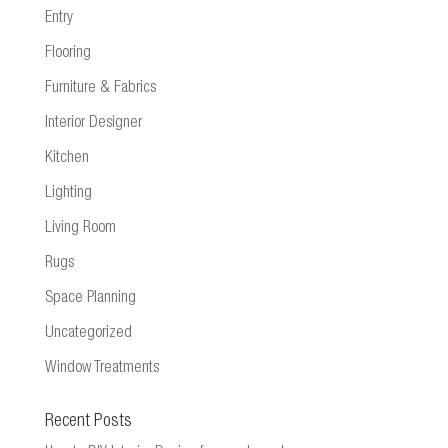
Entry
Flooring
Furniture & Fabrics
Interior Designer
Kitchen
Lighting
Living Room
Rugs
Space Planning
Uncategorized
Window Treatments
Recent Posts