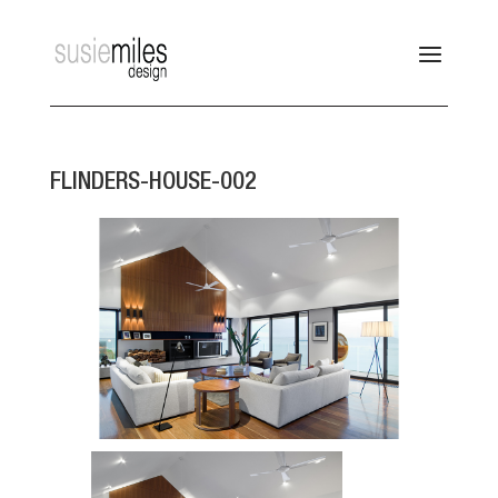
FLINDERS-HOUSE-002