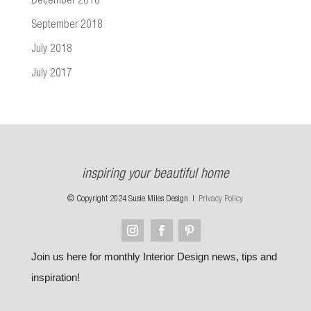
December 2018
September 2018
July 2018
July 2017
inspiring your beautiful home
© Copyright 2024 Susie Miles Design |
Privacy Policy
Join us here for monthly Interior Design news, tips and
inspiration!