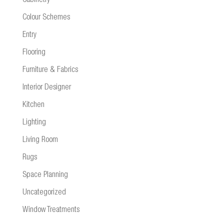
Cabinetry
Colour Schemes
Entry
Flooring
Furniture & Fabrics
Interior Designer
Kitchen
Lighting
Living Room
Rugs
Space Planning
Uncategorized
Window Treatments