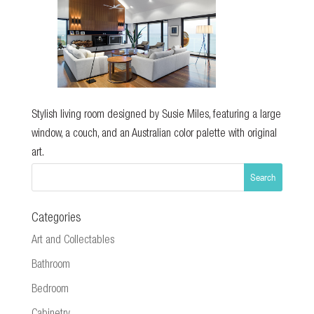
Stylish living room designed by Susie Miles, featuring a large
window, a couch, and an Australian color palette with original
art.
Categories
Art and Collectables
Bathroom
Bedroom