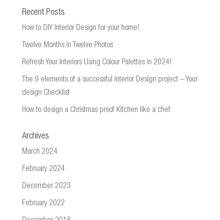
Recent Posts
How to DIY Interior Design for your home!
Twelve Months in Twelve Photos
Refresh Your Interiors Using Colour Palettes in 2024!
The 9 elements of a successful Interior Design project – Your
design Checklist
How to design a Christmas proof Kitchen like a chef
Archives
March 2024
February 2024
December 2023
February 2022