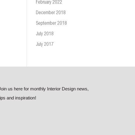
February 2022
December 2018
September 2018
July 2018
July 2017
Join us here for monthly Interior Design news,
tips and inspiration!