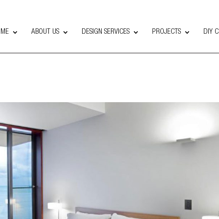
OME
ABOUT US
DESIGN SERVICES
PROJECTS
DIY 