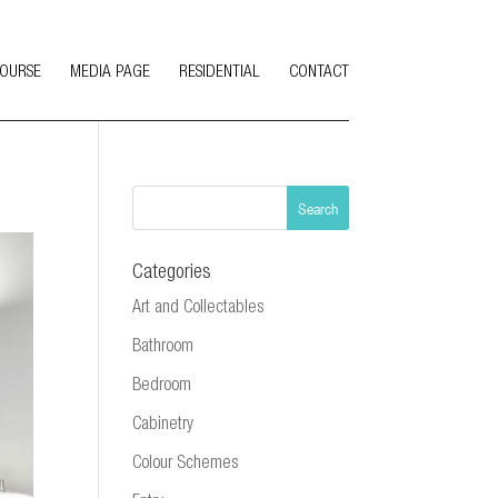
COURSE
MEDIA PAGE
RESIDENTIAL
CONTACT
Categories
Art and Collectables
Bathroom
Bedroom
Cabinetry
Colour Schemes