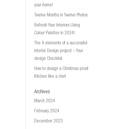
your home!
Twelve Months in Twelve Photos
Refresh Your Interiors Using
Colour Palettes in 2024!
The 9 elements of a successful
Interior Design project – Your
design Checklist
How to design a Christmas proof
Kitchen like a chef
Archives
March 2024
February 2024
December 2023