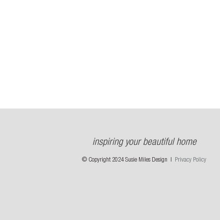
inspiring your beautiful home
© Copyright 2024 Susie Miles Design |
Privacy Policy