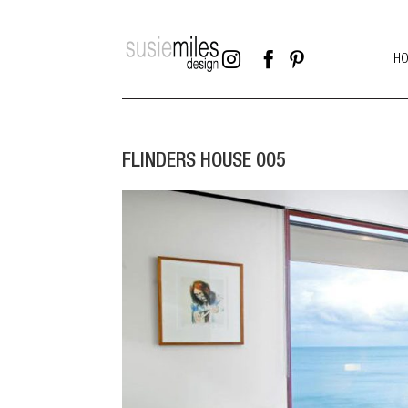



H
FLINDERS HOUSE 005