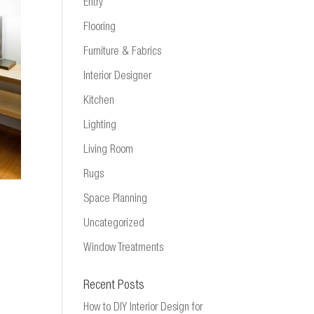
Entry
Flooring
Furniture & Fabrics
Interior Designer
Kitchen
Lighting
Living Room
Rugs
Space Planning
Uncategorized
Window Treatments
Recent Posts
How to DIY Interior Design for