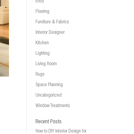
Entry
Flooring
Furniture & Fabrics
Interior Designer
Kitchen
Lighting
Living Room
Rugs
Space Planning
Uncategorized
Window Treatments
Recent Posts
How to DIY Interior Design for