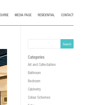
COURSE
MEDIA PAGE
RESIDENTIAL
CONTACT
Categories
Art and Collectables
Bathroom
Bedroom
Cabinetry
Colour Schemes