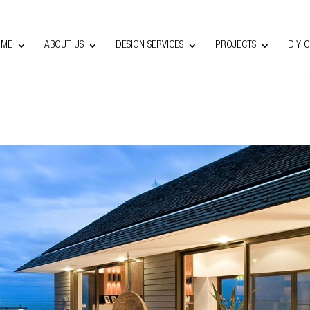
OME
ABOUT US
DESIGN SERVICES
PROJECTS
DIY 