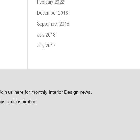
February 2022
December 2018
September 2018
July 2018
July 2017
Join us here for monthly Interior Design news,
tips and inspiration!