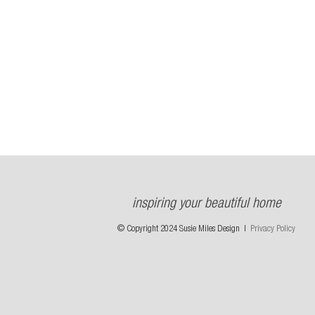
inspiring your beautiful home
© Copyright 2024 Susie Miles Design |
Privacy Policy