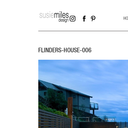



H
FLINDERS-HOUSE-006