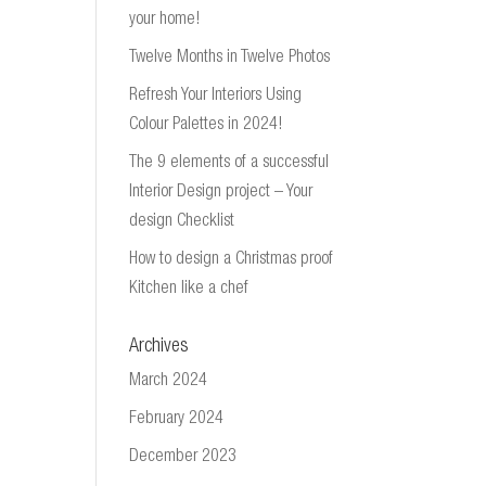
your home!
Twelve Months in Twelve Photos
Refresh Your Interiors Using
Colour Palettes in 2024!
The 9 elements of a successful
Interior Design project – Your
design Checklist
How to design a Christmas proof
Kitchen like a chef
Archives
March 2024
February 2024
December 2023