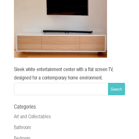
Sleek white entertainment center with a flat screen TV,
designed for a contemporary home environment.
Categories
Art and Collectables
Bathroom
Bedroom