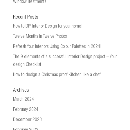
Window Treatments
Recent Posts
How to DIY Interior Design for your home!
Twelve Months in Twelve Photos
Refresh Your Interiors Using Colour Palettes in 2024!
The 9 elements of a successful Interior Design project – Your
design Checklist
How to design a Christmas proof Kitchen like a chef
Archives
March 2024
February 2024
December 2023