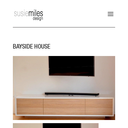
BAYSIDE HOUSE