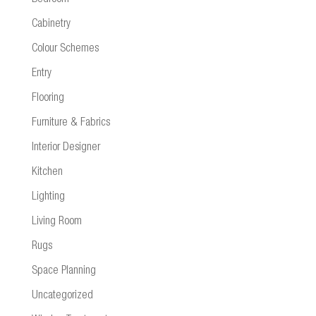
Cabinetry
Colour Schemes
Entry
Flooring
Furniture & Fabrics
Interior Designer
Kitchen
Lighting
Living Room
Rugs
Space Planning
Uncategorized