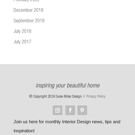
February 2022
December 2018
September 2018
July 2018
July 2017
inspiring your beautiful home
© Copyright 2024 Susie Miles Design |
Privacy Policy
Join us here for monthly Interior Design news, tips and
inspiration!