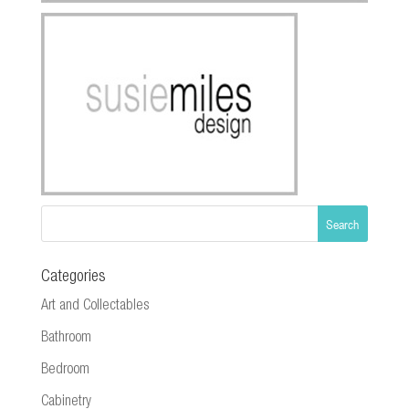
Categories
Art and Collectables
Bathroom
Bedroom
Cabinetry