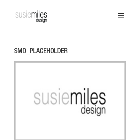
SMD_PLACEHOLDER