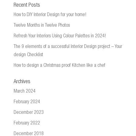
Recent Posts
How to DIY Interior Design for your home!
Twelve Months in Twelve Photos
Refresh Your Interiors Using Colour Palettes in 2024!
The 9 elements of a successful Interior Design project – Your
design Checklist
How to design a Christmas proof Kitchen like a chef
Archives
March 2024
February 2024
December 2023
February 2022
December 2018