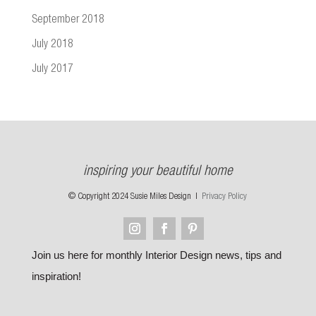
September 2018
July 2018
July 2017
inspiring your beautiful home
© Copyright 2024 Susie Miles Design |
Privacy Policy
Join us here for monthly Interior Design news, tips and
inspiration!