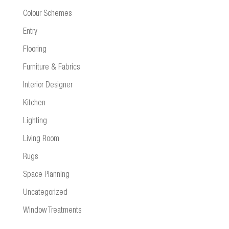
Colour Schemes
Entry
Flooring
Furniture & Fabrics
Interior Designer
Kitchen
Lighting
Living Room
Rugs
Space Planning
Uncategorized
Window Treatments