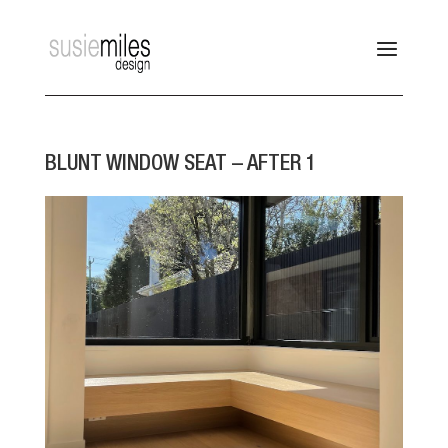
BLUNT WINDOW SEAT – AFTER 1