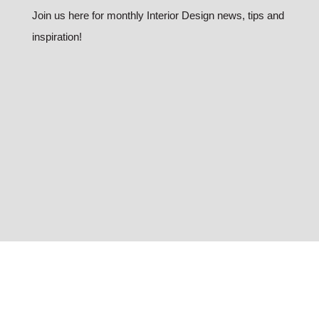
Join us here for monthly Interior Design news, tips and
inspiration!