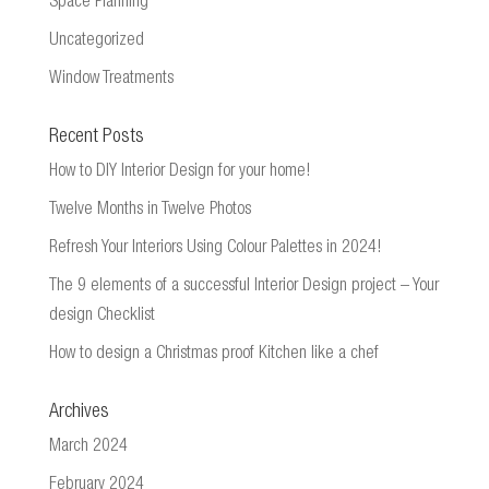
Space Planning
Uncategorized
Window Treatments
Recent Posts
How to DIY Interior Design for your home!
Twelve Months in Twelve Photos
Refresh Your Interiors Using Colour Palettes in 2024!
The 9 elements of a successful Interior Design project – Your
design Checklist
How to design a Christmas proof Kitchen like a chef
Archives
March 2024
February 2024