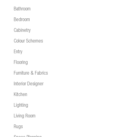
Bathroom
Bedroom
Cabinetry
Colour Schemes
Entry
Flooring
Furniture & Fabrics
Interior Designer
Kitchen
Lighting
Living Room
Rugs