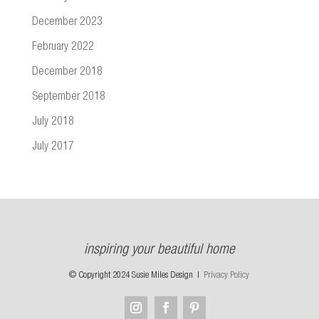
December 2023
February 2022
December 2018
September 2018
July 2018
July 2017
inspiring your beautiful home
© Copyright 2024 Susie Miles Design |
Privacy Policy