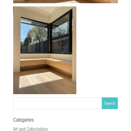
Categories
Art and Collectables